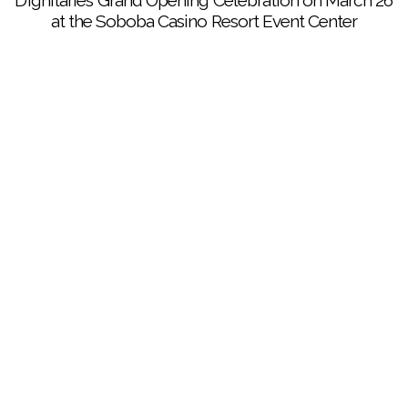
Dignitaries’ Grand Opening Celebration on March 26
at the Soboba Casino Resort Event Center
Elegant food fare was just one of the many treats
enjoyed by guests at the Dignitaries’ Grand Opening
Celebration at the Soboba Casino Resort Event
Center on March 26
Guests at the Dignitaries’ Grand Opening Celebration
enjoyed gourmet food, great company and rousing
entertainment from George Thorogood and The
Destroyers at the Soboba Casino Resort Event
Center on March 26