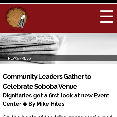
Skip to
main
☰
content
NEWS/PRESS
You are here
Community Leaders Gather to
Celebrate Soboba Venue
Dignitaries get a first look at new Event
Center ◆ By Mike Hiles