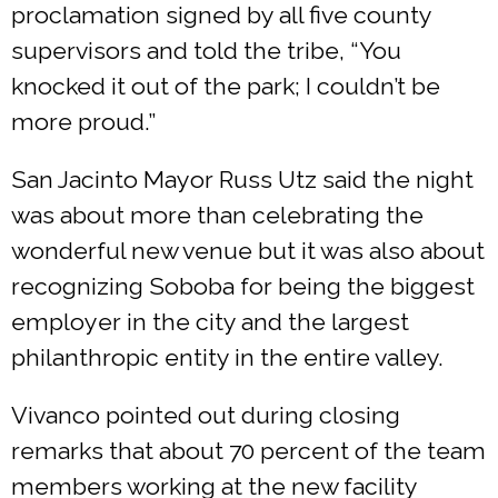
proclamation signed by all five county
supervisors and told the tribe, “You
knocked it out of the park; I couldn’t be
more proud.”
San Jacinto Mayor Russ Utz said the night
was about more than celebrating the
wonderful new venue but it was also about
recognizing Soboba for being the biggest
employer in the city and the largest
philanthropic entity in the entire valley.
Vivanco pointed out during closing
remarks that about 70 percent of the team
members working at the new facility