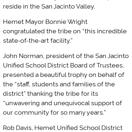
reside in the San Jacinto Valley.
Hemet Mayor Bonnie Wright
congratulated the tribe on “this incredible
state-of-the-art facility.”
John Norman, president of the San Jacinto
Unified School District Board of Trustees,
presented a beautiful trophy on behalf of
the “staff, students and families of the
district” thanking the tribe for its
“unwavering and unequivocal support of
our community for so many years.”
Rob Davis, Hemet Unified School District