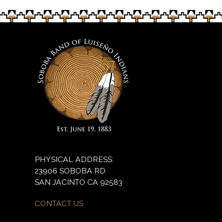
PHYSICAL ADDRESS:
23906 SOBOBA RD
SAN JACINTO CA 92583
CONTACT US