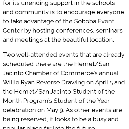
for its unending support in the schools
and community is to encourage everyone
to take advantage of the Soboba Event
Center by hosting conferences, seminars
and meetings at the beautiful location.
Two well-attended events that are already
scheduled there are the Hemet/San
Jacinto Chamber of Commerce’s annual
Willie Ryan Reverse Drawing on April 5 and
the Hemet/San Jacinto Student of the
Month Program’s Student of the Year
celebration on May 9. As other events are
being reserved, it looks to be a busy and
popular place far into the future.