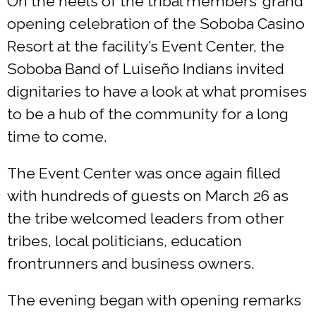
On the heels of the tribal members’ grand
opening celebration of the Soboba Casino
Resort at the facility’s Event Center, the
Soboba Band of Luiseño Indians invited
dignitaries to have a look at what promises
to be a hub of the community for a long
time to come.
The Event Center was once again filled
with hundreds of guests on March 26 as
the tribe welcomed leaders from other
tribes, local politicians, education
frontrunners and business owners.
The evening began with opening remarks