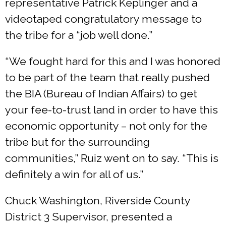
representative Patrick Keplinger and a
videotaped congratulatory message to
the tribe for a “job well done.”
“We fought hard for this and I was honored
to be part of the team that really pushed
the BIA (Bureau of Indian Affairs) to get
your fee-to-trust land in order to have this
economic opportunity – not only for the
tribe but for the surrounding
communities,” Ruiz went on to say. “This is
definitely a win for all of us.”
Chuck Washington, Riverside County
District 3 Supervisor, presented a