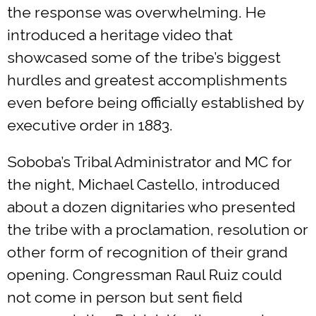
the response was overwhelming. He
introduced a heritage video that
showcased some of the tribe’s biggest
hurdles and greatest accomplishments
even before being officially established by
executive order in 1883.
Soboba’s Tribal Administrator and MC for
the night, Michael Castello, introduced
about a dozen dignitaries who presented
the tribe with a proclamation, resolution or
other form of recognition of their grand
opening. Congressman Raul Ruiz could
not come in person but sent field