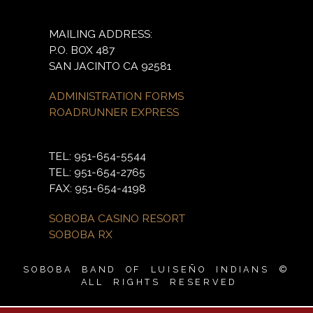
MAILING ADDRESS:
P.O. BOX 487
SAN JACINTO CA 92581
ADMINISTRATION FORMS
ROADRUNNER EXPRESS
TEL: 951-654-5544
TEL: 951-654-2765
FAX: 951-654-4198
SOBOBA CASINO RESORT
SOBOBA RX
SOBOBA BAND OF LUISEÑO INDIANS ©
ALL RIGHTS RESERVED