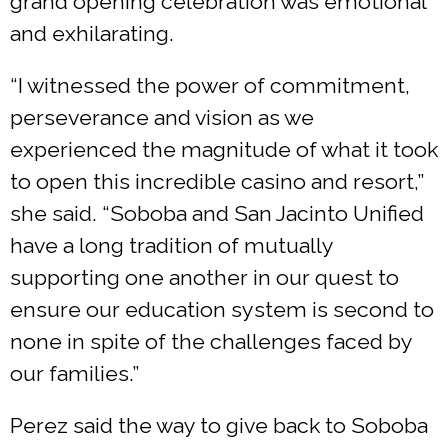
grand opening celebration was emotional
and exhilarating.
“I witnessed the power of commitment,
perseverance and vision as we
experienced the magnitude of what it took
to open this incredible casino and resort,”
she said. “Soboba and San Jacinto Unified
have a long tradition of mutually
supporting one another in our quest to
ensure our education system is second to
none in spite of the challenges faced by
our families.”
Perez said the way to give back to Soboba