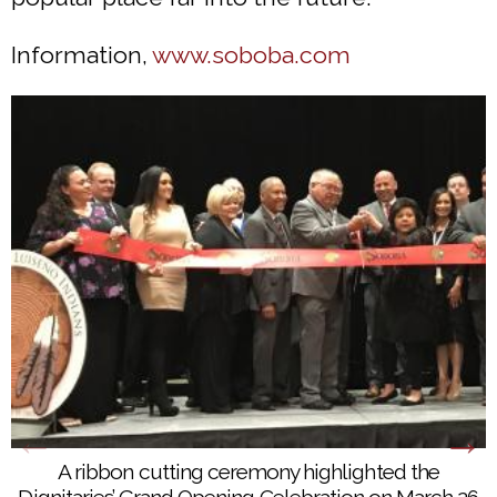
Information,
www.soboba.com
A ribbon cutting ceremony highlighted the