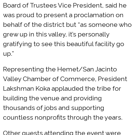
Board of Trustees Vice President, said he
was proud to present a proclamation on
behalf of the district but “as someone who
grew up in this valley, it’s personally
gratifying to see this beautiful facility go
up.”
Representing the Hemet/San Jacinto
Valley Chamber of Commerce, President
Lakshman Koka applauded the tribe for
building the venue and providing
thousands of jobs and supporting
countless nonprofits through the years.
Other guests attending the event were