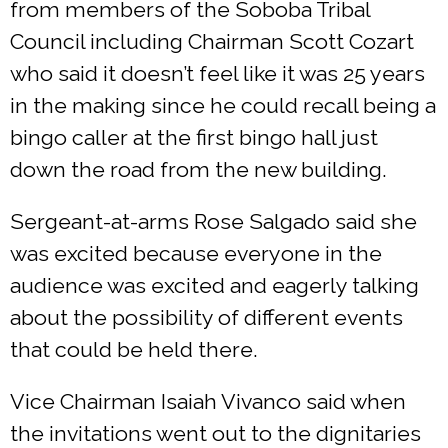
from members of the Soboba Tribal
Council including Chairman Scott Cozart
who said it doesn’t feel like it was 25 years
in the making since he could recall being a
bingo caller at the first bingo hall just
down the road from the new building.
Sergeant-at-arms Rose Salgado said she
was excited because everyone in the
audience was excited and eagerly talking
about the possibility of different events
that could be held there.
Vice Chairman Isaiah Vivanco said when
the invitations went out to the dignitaries