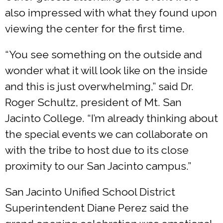
also impressed with what they found upon
viewing the center for the first time.
“You see something on the outside and
wonder what it will look like on the inside
and this is just overwhelming,” said Dr.
Roger Schultz, president of Mt. San
Jacinto College. “I’m already thinking about
the special events we can collaborate on
with the tribe to host due to its close
proximity to our San Jacinto campus.”
San Jacinto Unified School District
Superintendent Diane Perez said the