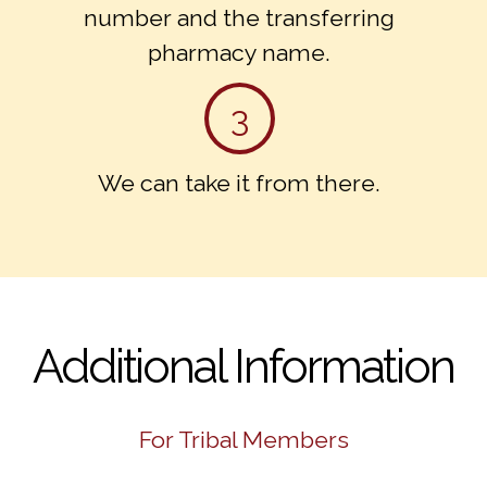
number and the transferring
pharmacy name.
3
We can take it from there.
Additional Information
For Tribal Members