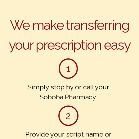
We make transferring
your prescription easy
1
Simply stop by or call your
Soboba Pharmacy.
2
Provide your script name or