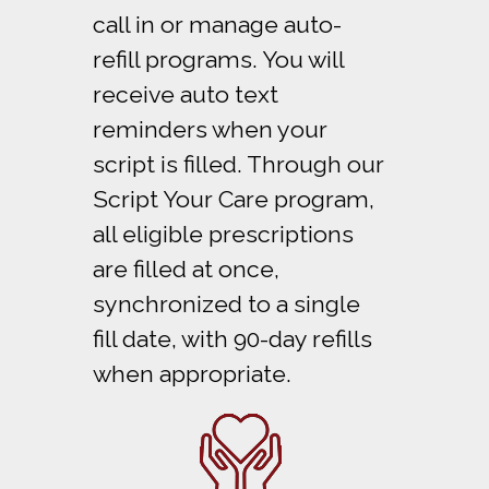
call in or manage auto-
refill programs. You will
receive auto text
reminders when your
script is filled. Through our
Script Your Care program,
all eligible prescriptions
are filled at once,
synchronized to a single
fill date, with 90-day refills
when appropriate.