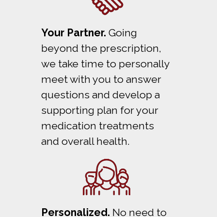
Your Partner.
Going
beyond the prescription,
we take time to personally
meet with you to answer
questions and develop a
supporting plan for your
medication treatments
and overall health.
Personalized.
No need to