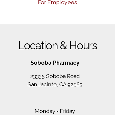
For Employees
Location & Hours
Soboba Pharmacy
23335 Soboba Road
San Jacinto, CA 92583
Monday - Friday