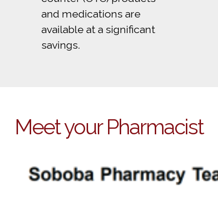
and medications are
available at a significant
savings.
Meet your Pharmacist