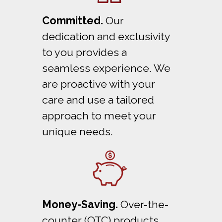
Committed.
Our
dedication and exclusivity
to you provides a
seamless experience. We
are proactive with your
care and use a tailored
approach to meet your
unique needs.
Money-Saving.
Over-the-
counter (OTC) products