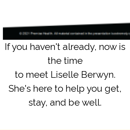
If you haven't already, now is
the time
to meet Liselle Berwyn.
She's here to help you get,
stay, and be well.