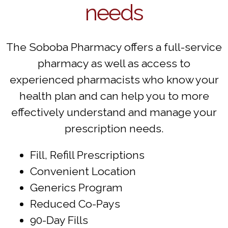
needs
The Soboba Pharmacy offers a full-service
pharmacy as well as access to
experienced pharmacists who know your
health plan and can help you to more
effectively understand and manage your
prescription needs.
Fill, Refill Prescriptions
Convenient Location
Generics Program
Reduced Co-Pays
90-Day Fills