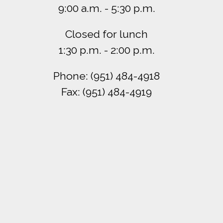
9:00 a.m. - 5:30 p.m.
Closed for lunch
1:30 p.m. - 2:00 p.m.
Phone: (951) 484-4918
Fax: (951) 484-4919