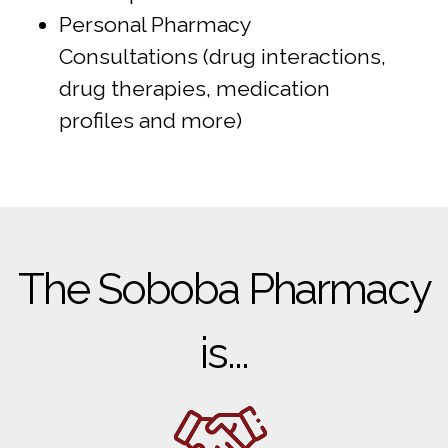
Personal Pharmacy
Consultations (drug interactions,
drug therapies, medication
profiles and more)
The Soboba Pharmacy
is...