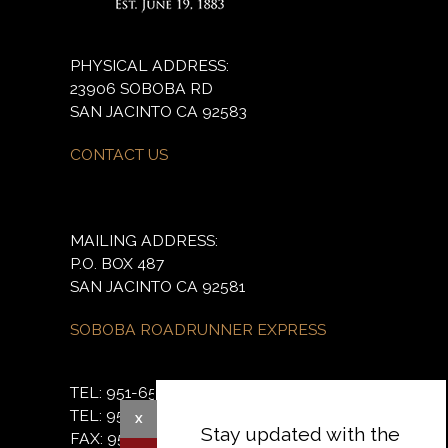
PHYSICAL ADDRESS:
23906 SOBOBA RD
SAN JACINTO CA 92583
CONTACT US
MAILING ADDRESS:
P.O. BOX 487
SAN JACINTO CA 92581
SOBOBA ROADRUNNER EXPRESS
TEL: 951-654-5544
TEL: 951-654-2765
X
Stay updated with the
FAX: 951-654-4198