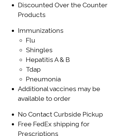
Discounted Over the Counter
Products
Immunizations
Flu
Shingles
Hepatitis A & B
Tdap
Pneumonia
Additional vaccines may be
available to order
No Contact Curbside Pickup
Free FedEx shipping for
Prescriptions