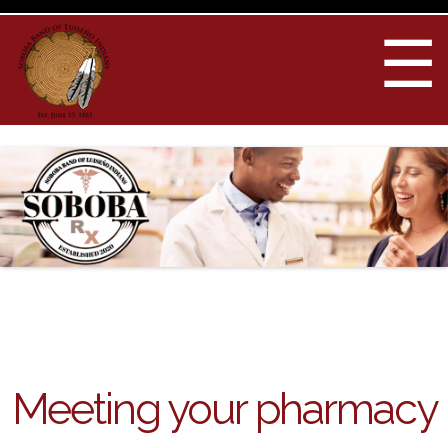
Skip to
main
☰
content
You are here
Meeting your pharmacy