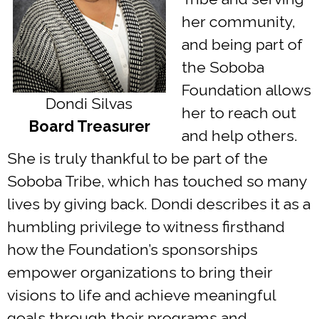
her community,
and being part of
the Soboba
Foundation allows
Dondi Silvas
her to reach out
Board Treasurer
and help others.
She is truly thankful to be part of the
Soboba Tribe, which has touched so many
lives by giving back. Dondi describes it as a
humbling privilege to witness firsthand
how the Foundation’s sponsorships
empower organizations to bring their
visions to life and achieve meaningful
goals through their programs and