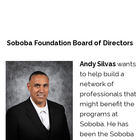
Soboba Foundation Board of Directors
Andy Silvas
wants
to help build a
network of
professionals that
might benefit the
programs at
Soboba. He has
been the Soboba