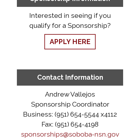
Interested in seeing if you
qualify for a Sponsorship?
APPLY HERE
Contact Information
Andrew Vallejos
Sponsorship Coordinator
Business: (951) 654-5544 x4112
Fax: (951) 654-4198
sponsorships@soboba-nsn.gov