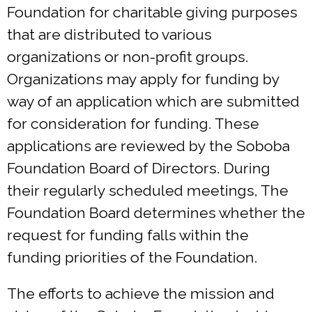
Foundation for charitable giving purposes
that are distributed to various
organizations or non-profit groups.
Organizations may apply for funding by
way of an application which are submitted
for consideration for funding. These
applications are reviewed by the Soboba
Foundation Board of Directors. During
their regularly scheduled meetings, The
Foundation Board determines whether the
request for funding falls within the
funding priorities of the Foundation.
The efforts to achieve the mission and