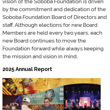
vision of the Soboba Foundation is driven
by the commitment and dedication of the
Soboba Foundation Board of Directors and
staff. Although elections for new Board
Members are held every two years, each
new Board continues to move the
Foundation forward while always keeping
the mission and vision in mind.
2025 Annual Report