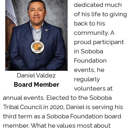
dedicated much
of his life to giving
back to his
community. A
proud participant
in Soboba
Foundation
events, he
Daniel Valdez
regularly
Board Member
volunteers at
annual events. Elected to the Soboba
Tribal Council in 2020, Daniel is serving his
third term as a Soboba Foundation board
member. What he values most about