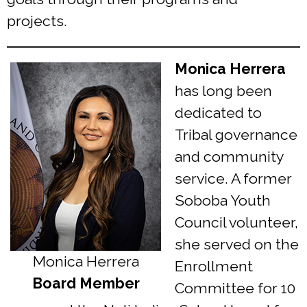
projects.
Monica Herrera
has long been
dedicated to
Tribal governance
and community
service. A former
Soboba Youth
Council volunteer,
she served on the
Monica Herrera
Enrollment
Board Member
Committee for 10