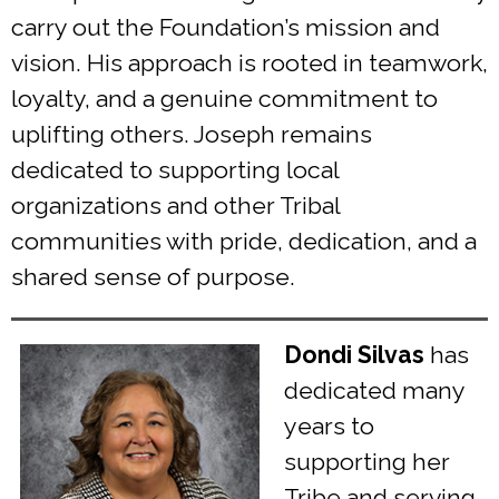
carry out the Foundation’s mission and
vision. His approach is rooted in teamwork,
loyalty, and a genuine commitment to
uplifting others. Joseph remains
dedicated to supporting local
organizations and other Tribal
communities with pride, dedication, and a
shared sense of purpose.
Dondi Silvas
has
dedicated many
years to
supporting her
Tribe and serving