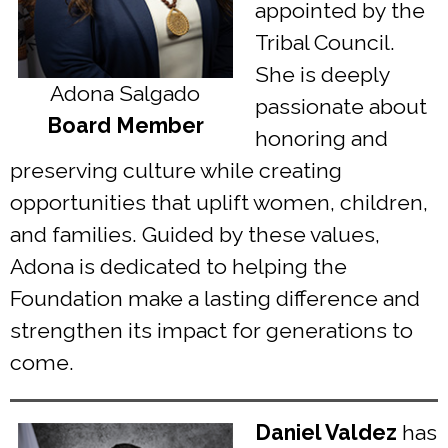
appointed by the
Tribal Council.
She is deeply
Adona Salgado
passionate about
Board Member
honoring and
preserving culture while creating
opportunities that uplift women, children,
and families. Guided by these values,
Adona is dedicated to helping the
Foundation make a lasting difference and
strengthen its impact for generations to
come.
Daniel Valdez
has