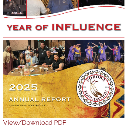
View/Download PDF