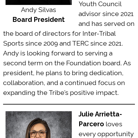
Youth Council
Andy Silvas
advisor since 2021
Board President
and has served on
the board of directors for Inter-Tribal
Sports since 2009 and TERC since 2021.
Andy is looking forward to serving a
second term on the Foundation board. As
president, he plans to bring dedication,
collaboration, and a continued focus on
expanding the Tribe’s positive impact.
Julie Arrietta-
Parcero
loves
every opportunity