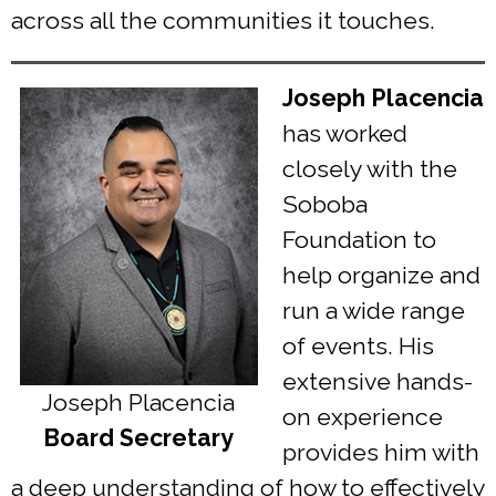
across all the communities it touches.
Joseph Placencia
has worked
closely with the
Soboba
Foundation to
help organize and
run a wide range
of events. His
extensive hands-
Joseph Placencia
on experience
Board Secretary
provides him with
a deep understanding of how to effectively