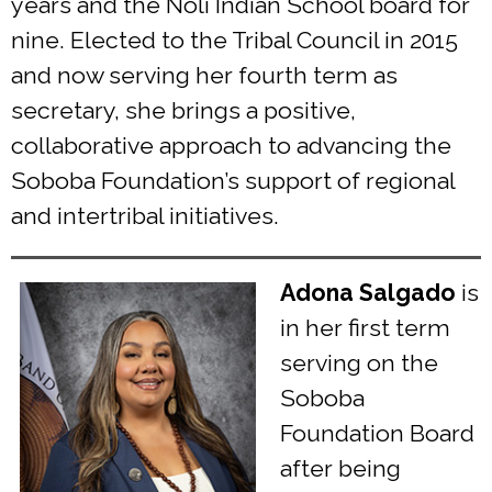
years and the Noli Indian School board for
nine. Elected to the Tribal Council in 2015
and now serving her fourth term as
secretary, she brings a positive,
collaborative approach to advancing the
Soboba Foundation’s support of regional
and intertribal initiatives.
Adona Salgado
is
in her first term
serving on the
Soboba
Foundation Board
after being