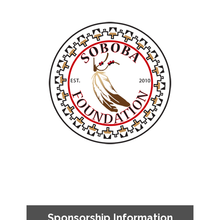
Sponsorship Information