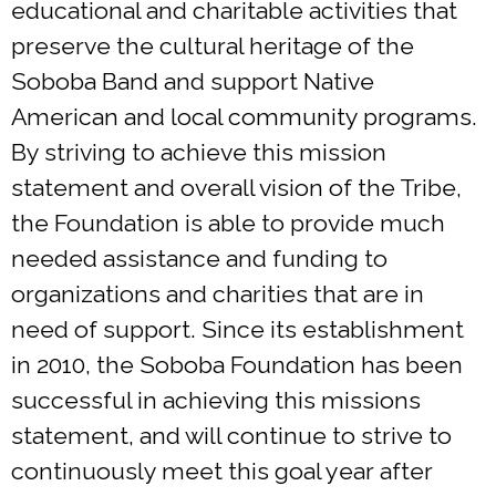
educational and charitable activities that
preserve the cultural heritage of the
Soboba Band and support Native
American and local community programs.
By striving to achieve this mission
statement and overall vision of the Tribe,
the Foundation is able to provide much
needed assistance and funding to
organizations and charities that are in
need of support. Since its establishment
in 2010, the Soboba Foundation has been
successful in achieving this missions
statement, and will continue to strive to
continuously meet this goal year after