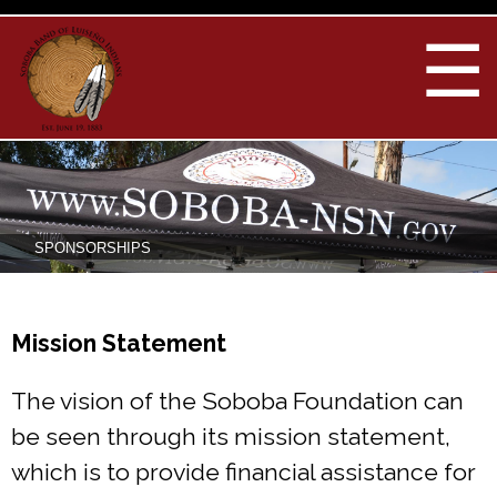
Skip to
main
☰
content
You are here
SPONSORSHIPS
Mission Statement
The vision of the Soboba Foundation can
be seen through its mission statement,
which is to provide financial assistance for