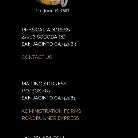
PHYSICAL ADDRESS:
23906 SOBOBA RD
SAN JACINTO CA 92583
CONTACT US
MAILING ADDRESS:
P.O. BOX 487
SAN JACINTO CA 92581
ADMINISTRATION FORMS
ROADRUNNER EXPRESS
TEL: 951-654-5544