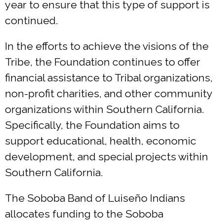
year to ensure that this type of support is
continued.
In the efforts to achieve the visions of the
Tribe, the Foundation continues to offer
financial assistance to Tribal organizations,
non-profit charities, and other community
organizations within Southern California.
Specifically, the Foundation aims to
support educational, health, economic
development, and special projects within
Southern California.
The Soboba Band of Luiseño Indians
allocates funding to the Soboba