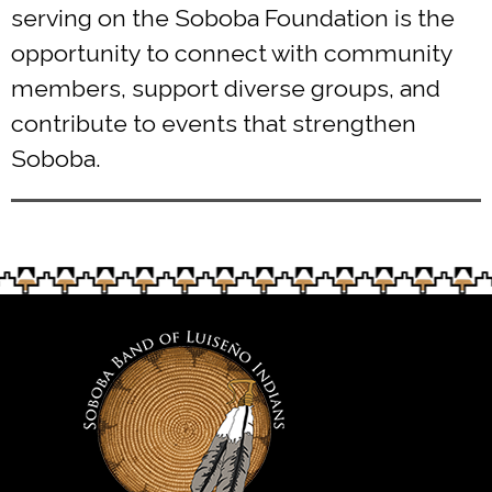
serving on the Soboba Foundation is the
opportunity to connect with community
members, support diverse groups, and
contribute to events that strengthen
Soboba.