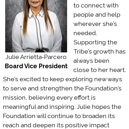
to connect with
people and help
wherever she’s
needed.
Supporting the
Tribe’s growth has
Julie Arrietta-Parcero
always been
Board Vice President
close to her heart.
She’s excited to keep exploring new ways
to serve and strengthen the Foundation’s
mission, believing every effort is
meaningful and inspiring. Julie hopes the
Foundation will continue to broaden its
reach and deepen its positive impact