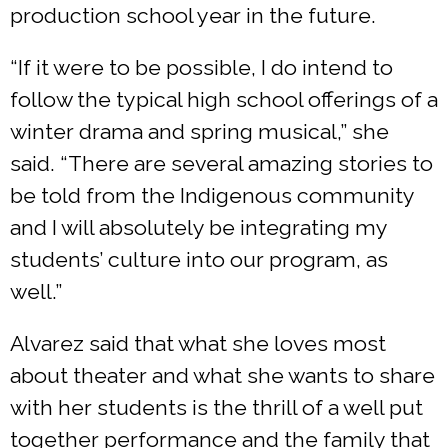
production school year in the future.
“If it were to be possible, I do intend to
follow the typical high school offerings of a
winter drama and spring musical,” she
said. “There are several amazing stories to
be told from the Indigenous community
and I will absolutely be integrating my
students’ culture into our program, as
well.”
Alvarez said that what she loves most
about theater and what she wants to share
with her students is the thrill of a well put
together performance and the family that