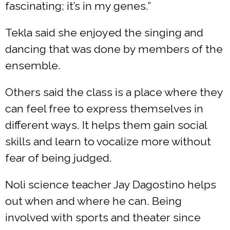
fascinating; it’s in my genes.”
Tekla said she enjoyed the singing and
dancing that was done by members of the
ensemble.
Others said the class is a place where they
can feel free to express themselves in
different ways. It helps them gain social
skills and learn to vocalize more without
fear of being judged.
Noli science teacher Jay Dagostino helps
out when and where he can. Being
involved with sports and theater since