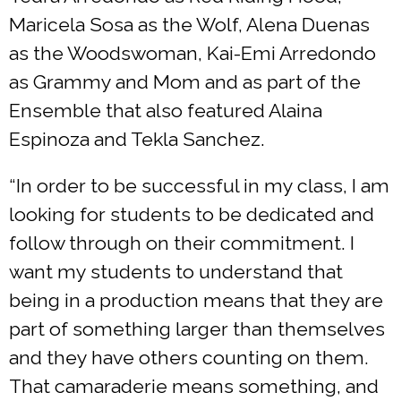
Maricela Sosa as the Wolf, Alena Duenas
as the Woodswoman, Kai-Emi Arredondo
as Grammy and Mom and as part of the
Ensemble that also featured Alaina
Espinoza and Tekla Sanchez.
“In order to be successful in my class, I am
looking for students to be dedicated and
follow through on their commitment. I
want my students to understand that
being in a production means that they are
part of something larger than themselves
and they have others counting on them.
That camaraderie means something, and