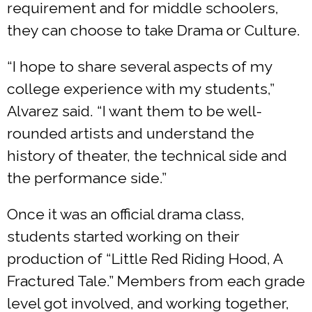
requirement and for middle schoolers,
they can choose to take Drama or Culture.
“I hope to share several aspects of my
college experience with my students,”
Alvarez said. “I want them to be well-
rounded artists and understand the
history of theater, the technical side and
the performance side.”
Once it was an official drama class,
students started working on their
production of “Little Red Riding Hood, A
Fractured Tale.” Members from each grade
level got involved, and working together,