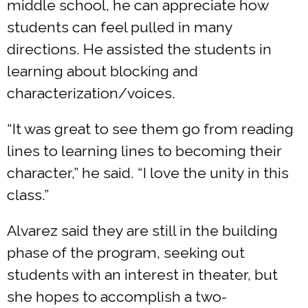
middle school, he can appreciate how
students can feel pulled in many
directions. He assisted the students in
learning about blocking and
characterization/voices.
“It was great to see them go from reading
lines to learning lines to becoming their
character,” he said. “I love the unity in this
class.”
Alvarez said they are still in the building
phase of the program, seeking out
students with an interest in theater, but
she hopes to accomplish a two-