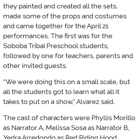
they painted and created all the sets,
made some of the props and costumes
and came together for the April 21
performances. The first was for the
Soboba Tribal Preschool students,
followed by one for teachers, parents and
other invited guests.
“We were doing this on a small scale, but
all the students got to learn what all it
takes to put on a show,” Alvarez said.
The cast of characters were Phyllis Morillo
as Narrator A, Melissa Sosa as Narrator B,
Yedra Arredondo as Red Riding Hood,