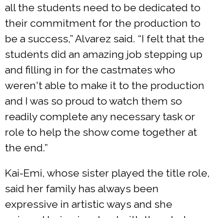
all the students need to be dedicated to
their commitment for the production to
be a success,” Alvarez said. “I felt that the
students did an amazing job stepping up
and filling in for the castmates who
weren't able to make it to the production
and I was so proud to watch them so
readily complete any necessary task or
role to help the show come together at
the end.”
Kai-Emi, whose sister played the title role,
said her family has always been
expressive in artistic ways and she