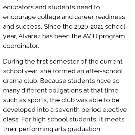
educators and students need to
encourage college and career readiness
and success. Since the 2020-2021 school
year, Alvarez has been the AVID program
coordinator.
During the first semester of the current
school year, she formed an after-school
drama club. Because students have so
many different obligations at that time,
such as sports, the club was able to be
developed into a seventh period elective
class. For high school students, it meets
their performing arts graduation