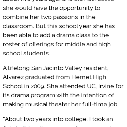
she would have the opportunity to
combine her two passions in the
classroom. But this school year she has
been able to add a drama class to the
roster of offerings for middle and high
school students.
A lifelong San Jacinto Valley resident,
Alvarez graduated from Hemet High
School in 2009. She attended UC, Irvine for
its drama program with the intention of
making musical theater her full-time job.
“About two years into college, I took an