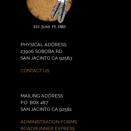
PHYSICAL ADDRESS:
23906 SOBOBA RD
SAN JACINTO CA 92583
CONTACT US
MAILING ADDRESS:
P.O. BOX 487
SAN JACINTO CA 92581
ADMINISTRATION FORMS
ROADRUNNER EXPRESS