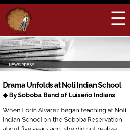
Skip to
main
☰
content
NEWS/PRESS
You are here
Drama Unfolds at Noli Indian School
◆ By Soboba Band of Luiseño Indians
When Lorin Alvarez began teaching at Noli
Indian School on the Soboba Reservation
about five years ago, she did not realize