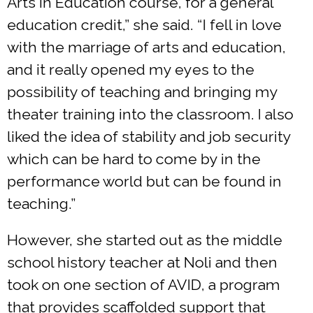
Arts in Education course, for a general
education credit,” she said. “I fell in love
with the marriage of arts and education,
and it really opened my eyes to the
possibility of teaching and bringing my
theater training into the classroom. I also
liked the idea of stability and job security
which can be hard to come by in the
performance world but can be found in
teaching.”
However, she started out as the middle
school history teacher at Noli and then
took on one section of AVID, a program
that provides scaffolded support that