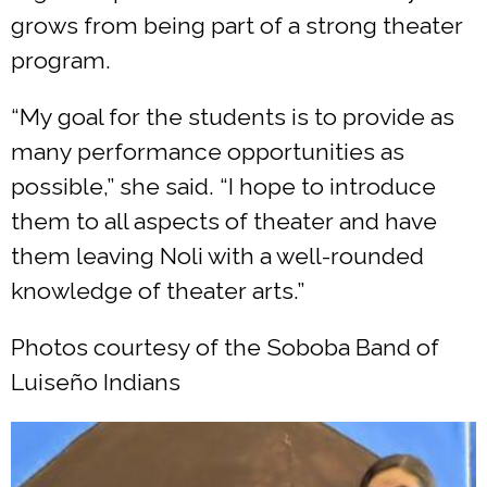
grows from being part of a strong theater
program.
“My goal for the students is to provide as
many performance opportunities as
possible,” she said. “I hope to introduce
them to all aspects of theater and have
them leaving Noli with a well-rounded
knowledge of theater arts.”
Photos courtesy of the Soboba Band of
Luiseño Indians