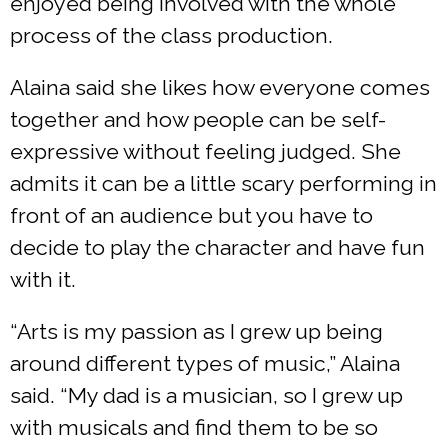
enjoyed being involved with the whole
process of the class production.
Alaina said she likes how everyone comes
together and how people can be self-
expressive without feeling judged. She
admits it can be a little scary performing in
front of an audience but you have to
decide to play the character and have fun
with it.
“Arts is my passion as I grew up being
around different types of music,” Alaina
said. “My dad is a musician, so I grew up
with musicals and find them to be so