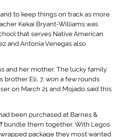
and to keep things on track as more
teacher Kekai Bryant-Williams was
chool that serves Native American
dez and Antonia Venegas also
s and her mother. The lucky family
is brother Eli, 7, won a few rounds
iser on March 21 and Mojado said this
 had been purchased at Barnes &
aff bundle them together. With Legos
ic-wrapped package they most wanted