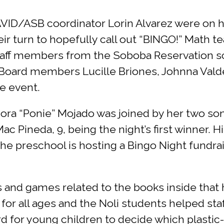
VID/ASB coordinator Lorin Alvarez were on h
eir turn to hopefully call out “BINGO!” Math 
staff members from the Soboba Reservation s
l Board members Lucille Briones, Johnna Val
e event.
ora “Ponie” Mojado was joined by her two son
c Pineda, 9, being the night’s first winner. H
he preschool is hosting a Bingo Night fundra
 and games related to the books inside that
 for all ages and the Noli students helped st
rd for young children to decide which plast