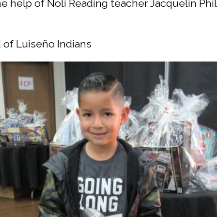
the help of Noli Reading teacher Jacquelin Phi
 of Luiseño Indians