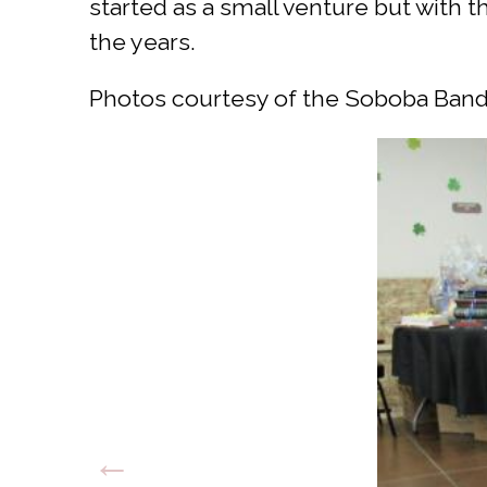
started as a small venture but with 
the years.
Photos courtesy of the Soboba Band