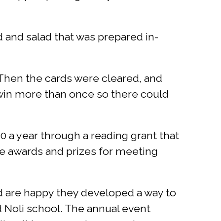
d and salad that was prepared in-
. Then the cards were cleared, and
 win more than once so there could
0 a year through a reading grant that
ive awards and prizes for meeting
nd are happy they developed a way to
 Noli school. The annual event