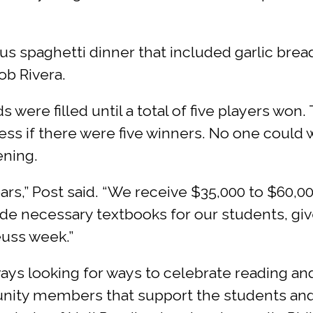
us spaghetti dinner that included garlic brea
b Rivera.
were filled until a total of five players won
ess if there were five winners. No one could
ening.
rs,” Post said. “We receive $35,000 to $60,00
ovide necessary textbooks for our students, g
euss week.”
ways looking for ways to celebrate reading a
unity members that support the students and