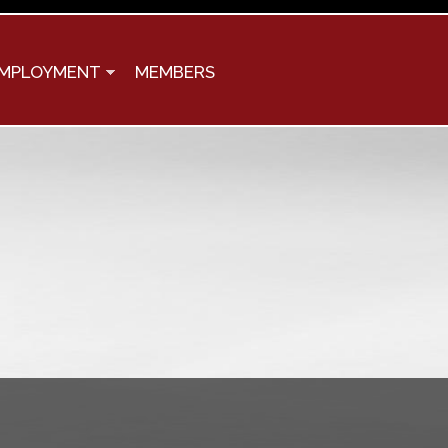
MPLOYMENT
MEMBERS