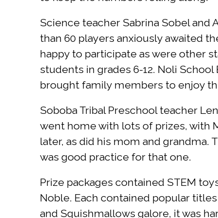
Science teacher Sabrina Sobel and A
than 60 players anxiously awaited th
happy to participate as were other 
students in grades 6-12. Noli Schoo
brought family members to enjoy th
Soboba Tribal Preschool teacher Len
went home with lots of prizes, with Ma
later, as did his mom and grandma. T
was good practice for that one.
Prize packages contained STEM toys
Noble. Each contained popular titles
and Squishmallows galore, it was ha