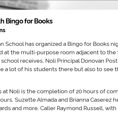
th Bingo for Books
ns
ian School has organized a Bingo for Books n
held at the multi-purpose room adjacent to th
 school receives. Noli Principal Donovan Post
ee a lot of his students there but also to see 
 at Noli is the completion of 20 hours of co
hours. Suzette Almada and Brianna Caserez h
 cards and more. Caller Raymond Russell, wit