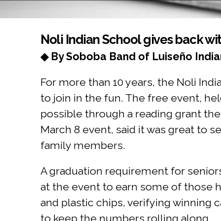
You are here
Noli Indian School gives back wi
◆ By Soboba Band of Luiseño India
For more than 10 years, the Noli Ind
to join in the fun. The free event, 
possible through a reading grant the
March 8 event, said it was great to s
family members.
A graduation requirement for seniors
at the event to earn some of those 
and plastic chips, verifying winning
to keep the numbers rolling along.