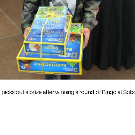
ada, standing, verifies winning numbers at the Noli host
7, picks out a prize after winning a round of Bingo at So
ingo winners during the Bingo for Books night, offered 
joins in the fun of Bingo for Books night, presented by 
 a young Bingo winner reach his choice of prizes during 
rizes created as prizes for game players attending Bin
 Russell calls the Bingo numbers during the free comm
Books on March 8 was celebrated at Soboba’s multi-pur
Reservation