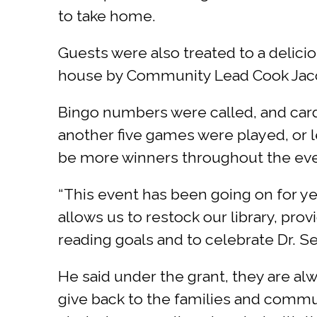
to take home.
Guests were also treated to a delicio
house by Community Lead Cook Jaco
Bingo numbers were called, and cards 
another five games were played, or l
be more winners throughout the ev
“This event has been going on for yea
allows us to restock our library, pr
reading goals and to celebrate Dr. S
He said under the grant, they are al
give back to the families and comm