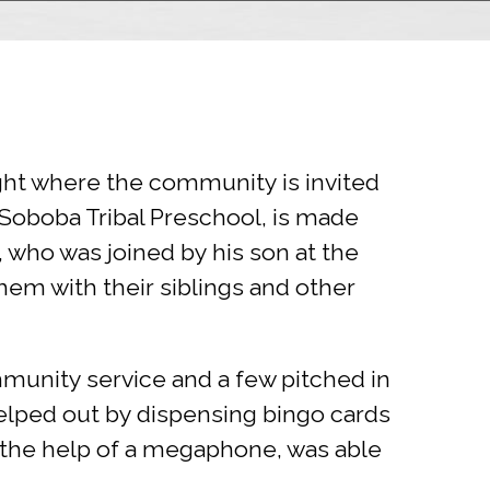
ight where the community is invited
e Soboba Tribal Preschool, is made
, who was joined by his son at the
them with their siblings and other
mmunity service and a few pitched in
elped out by dispensing bingo cards
h the help of a megaphone, was able