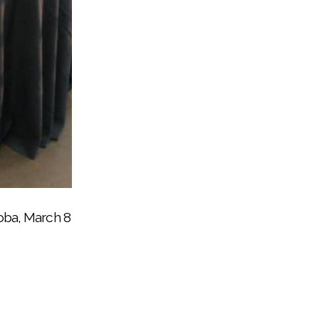
ed Bingo for Books night
boba, March 8
by Noli Indian School at the Soboba Indian
his school to give back to the community
her school’s Bingo for Books night
go for Books at Soboba
unity event, March 8
pose center