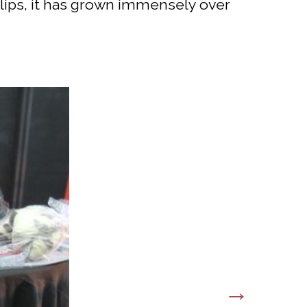
llips, it has grown immensely over