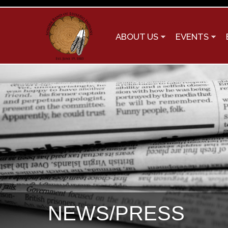
ABOUT US
EVENTS
NEWS/PRESS