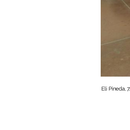
Noli senior Suzette Alm
Eli Pineda, 
Squishmallows were popular with all the B
Noli Principal Donovan Post, at right, 
Noli senior Suzette Almada, helps
Some of the bundled p
Noli senior Raymond
Bingo for 