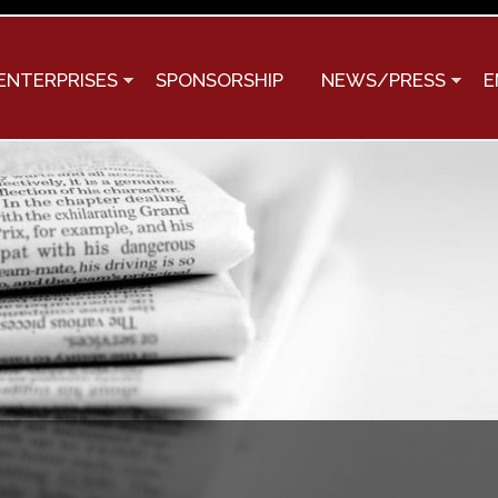
Skip to
main
content
ENTERPRISES
SPONSORSHIP
NEWS/PRESS
E