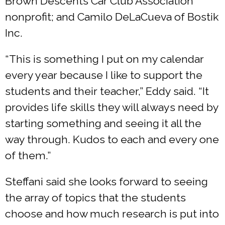
Brown Descents Car Club Association
nonprofit; and Camilo DeLaCueva of Bostik
Inc.
“This is something I put on my calendar
every year because I like to support the
students and their teacher,” Eddy said. “It
provides life skills they will always need by
starting something and seeing it all the
way through. Kudos to each and every one
of them.”
Steffani said she looks forward to seeing
the array of topics that the students
choose and how much research is put into