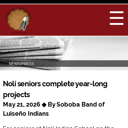
Skip to
main
☰
content
NEWS/PRESS
You are here
Noli seniors complete year-long
projects
May 21, 2026 ◆ By Soboba Band of
Luiseño Indians