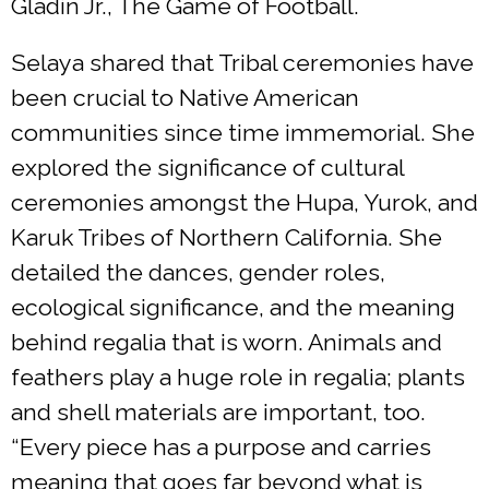
Gladin Jr., The Game of Football.
Selaya shared that Tribal ceremonies have
been crucial to Native American
communities since time immemorial. She
explored the significance of cultural
ceremonies amongst the Hupa, Yurok, and
Karuk Tribes of Northern California. She
detailed the dances, gender roles,
ecological significance, and the meaning
behind regalia that is worn. Animals and
feathers play a huge role in regalia; plants
and shell materials are important, too.
“Every piece has a purpose and carries
meaning that goes far beyond what is