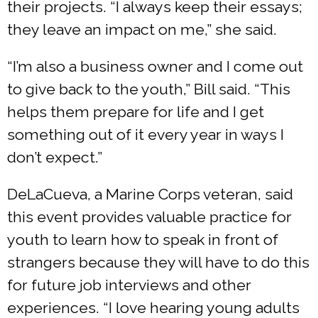
their projects. “I always keep their essays;
they leave an impact on me,” she said.
“I’m also a business owner and I come out
to give back to the youth,” Bill said. “This
helps them prepare for life and I get
something out of it every year in ways I
don’t expect.”
DeLaCueva, a Marine Corps veteran, said
this event provides valuable practice for
youth to learn how to speak in front of
strangers because they will have to do this
for future job interviews and other
experiences. “I love hearing young adults