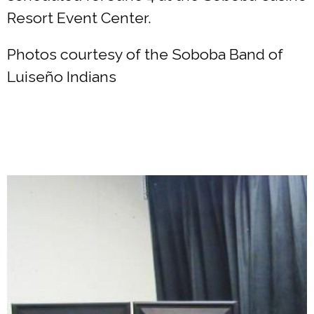
Resort Event Center.
Photos courtesy of the Soboba Band of
Luiseño Indians