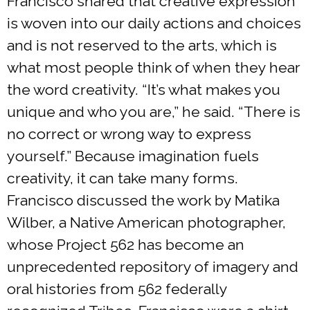
Francisco shared that creative expression
is woven into our daily actions and choices
and is not reserved to the arts, which is
what most people think of when they hear
the word creativity. “It’s what makes you
unique and who you are,” he said. “There is
no correct or wrong way to express
yourself.” Because imagination fuels
creativity, it can take many forms.
Francisco discussed the work by Matika
Wilber, a Native American photographer,
whose Project 562 has become an
unprecedented repository of imagery and
oral histories from 562 federally