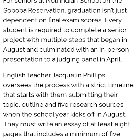
For seniors at Noli Indian School on the
Soboba Reservation, graduation isn’t just
dependent on final exam scores. Every
student is required to complete a senior
project with multiple steps that began in
August and culminated with an in-person
presentation to a judging panel in April.
English teacher Jacquelin Phillips
oversees the process with a strict timeline
that starts with them submitting their
topic, outline and five research sources
when the school year kicks off in August.
They must write an essay of at least eight
pages that includes a minimum of five