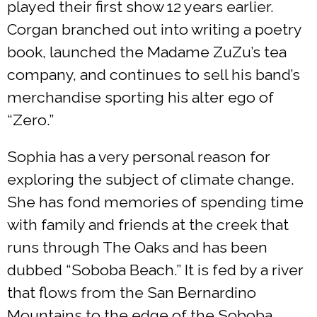
played their first show 12 years earlier.
Corgan branched out into writing a poetry
book, launched the Madame ZuZu’s tea
company, and continues to sell his band’s
merchandise sporting his alter ego of
“Zero.”
Sophia has a very personal reason for
exploring the subject of climate change.
She has fond memories of spending time
with family and friends at the creek that
runs through The Oaks and has been
dubbed “Soboba Beach.” It is fed by a river
that flows from the San Bernardino
Mountains to the edge of the Soboba