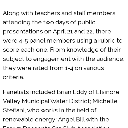
Along with teachers and staff members
attending the two days of public
presentations on April 21 and 22, there
were 4-5 panel members using a rubric to
score each one. From knowledge of their
subject to engagement with the audience,
they were rated from 1-4 on various
criteria.
Panelists included Brian Eddy of Elsinore
Valley Municipal Water District; Michelle
Steffani, who works in the field of
renewable energy; Angel Bill with the