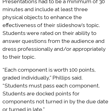
Presentations had to be a minimum of 30
minutes and include at least three
physical objects to enhance the
effectiveness of their slideshow’s topic.
Students were rated on their ability to
answer questions from the audience and
dress professionally and/or appropriately
to their topic.
“Each component is worth 100 points,
graded individually,” Phillips said.
“Students must pass each component.
Students are docked points for
components not turned in by the due date
or turned in late.”