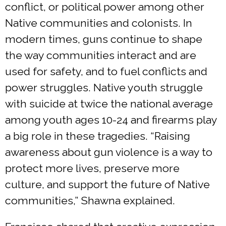
conflict, or political power among other
Native communities and colonists. In
modern times, guns continue to shape
the way communities interact and are
used for safety, and to fuel conflicts and
power struggles. Native youth struggle
with suicide at twice the national average
among youth ages 10-24 and firearms play
a big role in these tragedies. “Raising
awareness about gun violence is a way to
protect more lives, preserve more
culture, and support the future of Native
communities,” Shawna explained.