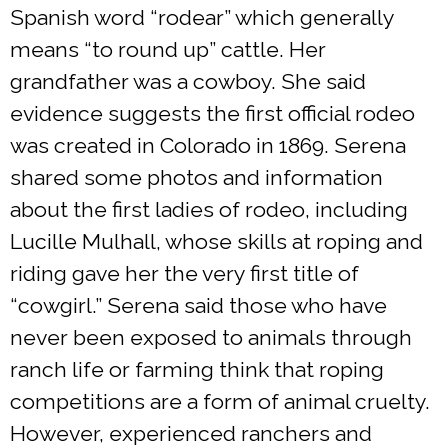
Spanish word “rodear” which generally
means “to round up” cattle. Her
grandfather was a cowboy. She said
evidence suggests the first official rodeo
was created in Colorado in 1869. Serena
shared some photos and information
about the first ladies of rodeo, including
Lucille Mulhall, whose skills at roping and
riding gave her the very first title of
“cowgirl.” Serena said those who have
never been exposed to animals through
ranch life or farming think that roping
competitions are a form of animal cruelty.
However, experienced ranchers and