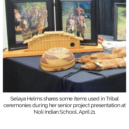
Selaya Helms shares some items used in Tribal
ceremonies during her senior project presentation at
Noli Indian School, April 21