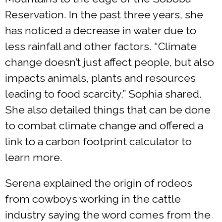
Reservation. In the past three years, she
has noticed a decrease in water due to
less rainfall and other factors. “Climate
change doesn’t just affect people, but also
impacts animals, plants and resources
leading to food scarcity,” Sophia shared.
She also detailed things that can be done
to combat climate change and offered a
link to a carbon footprint calculator to
learn more.
Serena explained the origin of rodeos
from cowboys working in the cattle
industry saying the word comes from the