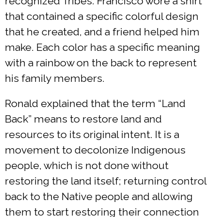
recognized Tribes. Francisco wore a shirt
that contained a specific colorful design
that he created, and a friend helped him
make. Each color has a specific meaning
with a rainbow on the back to represent
his family members.
Ronald explained that the term “Land
Back” means to restore land and
resources to its original intent. It is a
movement to decolonize Indigenous
people, which is not done without
restoring the land itself; returning control
back to the Native people and allowing
them to start restoring their connection