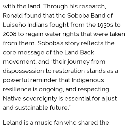
with the land. Through his research,
Ronald found that the Soboba Band of
Luiseño Indians fought from the 1930s to
2008 to regain water rights that were taken
from them. Soboba’s story reflects the
core message of the Land Back
movement, and “their journey from
dispossession to restoration stands as a
powerful reminder that Indigenous
resilience is ongoing, and respecting
Native sovereignty is essential for a just
and sustainable future.”
Leland is a music fan who shared the