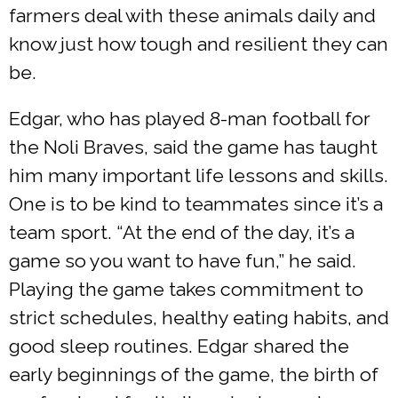
farmers deal with these animals daily and
know just how tough and resilient they can
be.
Edgar, who has played 8-man football for
the Noli Braves, said the game has taught
him many important life lessons and skills.
One is to be kind to teammates since it’s a
team sport. “At the end of the day, it’s a
game so you want to have fun,” he said.
Playing the game takes commitment to
strict schedules, healthy eating habits, and
good sleep routines. Edgar shared the
early beginnings of the game, the birth of