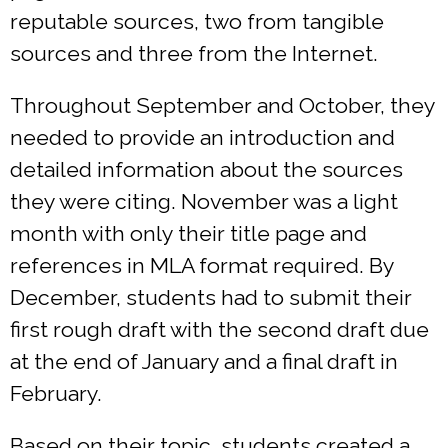
reputable sources, two from tangible
sources and three from the Internet.
Throughout September and October, they
needed to provide an introduction and
detailed information about the sources
they were citing. November was a light
month with only their title page and
references in MLA format required. By
December, students had to submit their
first rough draft with the second draft due
at the end of January and a final draft in
February.
Based on their topic, students created a