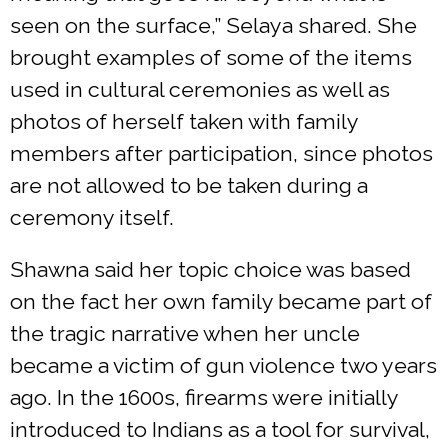
seen on the surface,” Selaya shared. She
brought examples of some of the items
used in cultural ceremonies as well as
photos of herself taken with family
members after participation, since photos
are not allowed to be taken during a
ceremony itself.
Shawna said her topic choice was based
on the fact her own family became part of
the tragic narrative when her uncle
became a victim of gun violence two years
ago. In the 1600s, firearms were initially
introduced to Indians as a tool for survival,