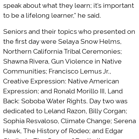
speak about what they learn; it’s important
to be a lifelong learner,” he said.
Seniors and their topics who presented on
the first day were Selaya Snow Helms,
Northern California Tribal Ceremonies;
Shawna Rivera, Gun Violence in Native
Communities; Francisco Lemus Jr.,
Creative Expression: Native American
Expression; and Ronald Morillo III, Land
Back: Soboba Water Rights. Day two was
dedicated to Leland Razon, Billy Corgan;
Sophia Resvaloso, Climate Change; Serena
Hawk, The History of Rodeo; and Edgar