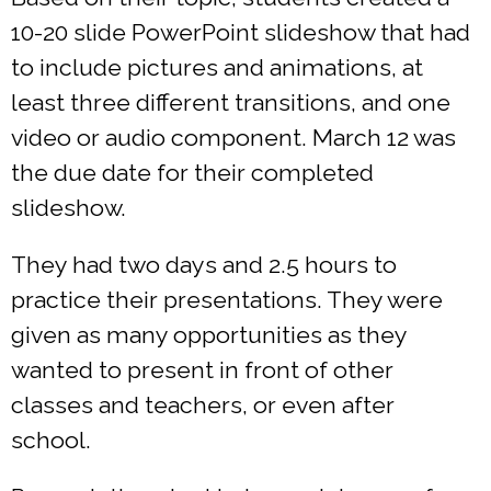
10-20 slide PowerPoint slideshow that had
to include pictures and animations, at
least three different transitions, and one
video or audio component. March 12 was
the due date for their completed
slideshow.
They had two days and 2.5 hours to
practice their presentations. They were
given as many opportunities as they
wanted to present in front of other
classes and teachers, or even after
school.