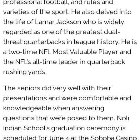
professional football, and rules and
varieties of the sport. He also delved into
the life of Lamar Jackson who is widely
regarded as one of the greatest dual-
threat quarterbacks in league history. He is
a two-time NFL Most Valuable Player and
the NFL’s all-time leader in quarterback
rushing yards.
The seniors did very well with their
presentations and were comfortable and
knowledgeable when answering
questions that were posed to them. Noli
Indian School’s graduation ceremony is
scheduled for June 4 at the Soboba Casino