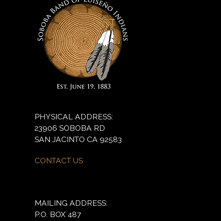
PHYSICAL ADDRESS:
23906 SOBOBA RD
SAN JACINTO CA 92583
CONTACT US
MAILING ADDRESS:
P.O. BOX 487