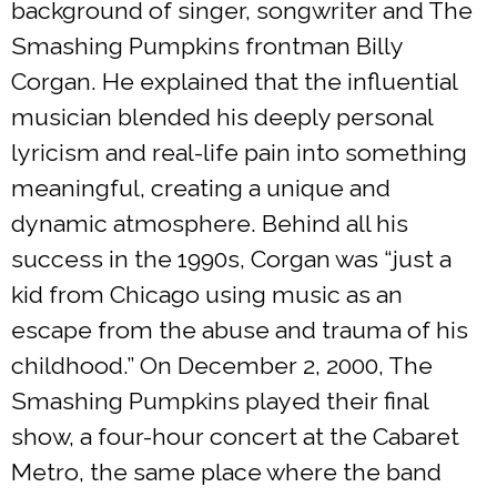
background of singer, songwriter and The
Smashing Pumpkins frontman Billy
Corgan. He explained that the influential
musician blended his deeply personal
lyricism and real-life pain into something
meaningful, creating a unique and
dynamic atmosphere. Behind all his
success in the 1990s, Corgan was “just a
kid from Chicago using music as an
escape from the abuse and trauma of his
childhood.” On December 2, 2000, The
Smashing Pumpkins played their final
show, a four-hour concert at the Cabaret
Metro, the same place where the band