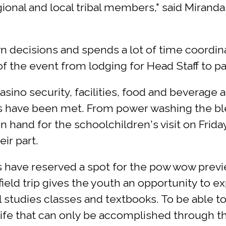
onal and local tribal members," said Miranda
 decisions and spends a lot of time coordina
 the event from lodging for Head Staff to par
sino security, facilities, food and beverage
ms have been met. From power washing the bl
n hand for the schoolchildren's visit on Frid
ir part.
ers have reserved a spot for the pow wow pr
 field trip gives the youth an opportunity to e
l studies classes and textbooks. To be able to
 life that can only be accomplished through 