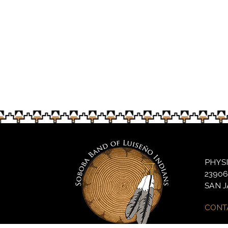
Last year’s pow wow preview for local sch
PHYS
2390
SAN J
CONT