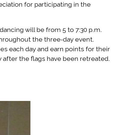
ation for participating in the
ancing will be from 5 to 7:30 p.m.
throughout the three-day event.
s each day and earn points for their
after the flags have been retreated.