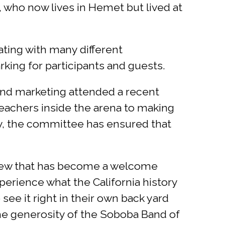
, who now lives in Hemet but lived at
ting with many different
king for participants and guests.
 and marketing attended a recent
eachers inside the arena to making
ay, the committee has ensured that
eview that has become a welcome
xperience what the California history
 see it right in their own back yard
the generosity of the Soboba Band of