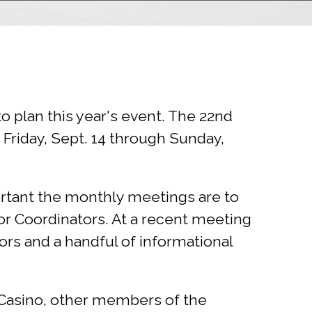
plan this year's event. The 22nd
Friday, Sept. 14 through Sunday,
rtant the monthly meetings are to
or Coordinators. At a recent meeting
ors and a handful of informational
e Casino, other members of the