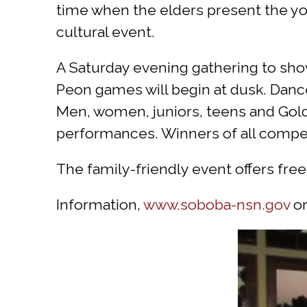
time when the elders present the you
cultural event.
A Saturday evening gathering to show
Peon games will begin at dusk. Dance
Men, women, juniors, teens and Golde
performances. Winners of all competi
The family-friendly event offers fre
Information,
www.soboba-nsn.gov
or