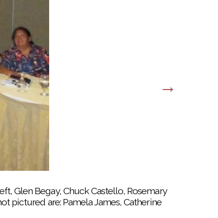
ed at last year’s pow wow preview at the
ft, Glen Begay, Chuck Castello, Rosemary
ot pictured are: Pamela James, Catherine