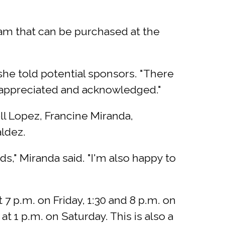
ram that can be purchased at the
 she told potential sponsors. "There
s appreciated and acknowledged."
l Lopez, Francine Miranda,
ldez.
s," Miranda said. "I'm also happy to
 7 p.m. on Friday, 1:30 and 8 p.m. on
t 1 p.m. on Saturday. This is also a