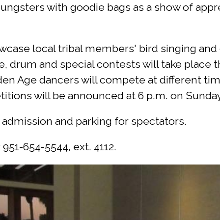
ngsters with goodie bags as a show of appreci
case local tribal members' bird singing and d
, drum and special contests will take place 
n Age dancers will compete at different time
tions will be announced at 6 p.m. on Sunday 
e admission and parking for spectators.
 951-654-5544, ext. 4112.