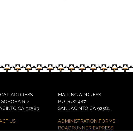
oolchildren attracted about 3,000 students and this Fri
ICAL ADDRESS:
MAILING ADDRESS:
6 SOBOBA RD
P.O. BOX 487
ACINTO CA 92583
SAN JACINTO CA 92581
ACT US
ADMINISTRATION FORMS
ROADRUNNER EXPRESS