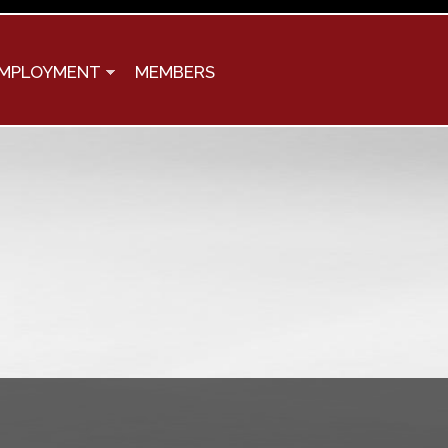
MPLOYMENT
MEMBERS