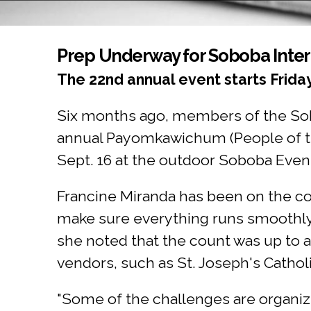
You are here
Prep Underway for Soboba Inte
The 22nd annual event starts Frida
Six months ago, members of the Sob
annual Payomkawichum (People of the
Sept. 16 at the outdoor Soboba Even
Francine Miranda has been on the c
make sure everything runs smoothly.
she noted that the count was up to a
vendors, such as St. Joseph's Catho
"Some of the challenges are organizi