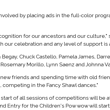
nvolved by placing ads in the full-color prog
ecognition for our ancestors and our culture,"
h our celebration and any level of support i
 Begay, Chuck Castello, Pamela James, Darrel
Rosemary Morillo, Lynn Saenz and Johnna Va
new friends and spending time with old friend
, competing in the Fancy Shawl dances."
art of all sessions of competitions will be at
d Entry for the Children's Pow wow will start a