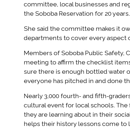
committee, local businesses and regi
the Soboba Reservation for 20 years.
She said the committee makes it own
departments to cover every aspect of
Members of Soboba Public Safety, Ca
meeting to affirm the checklist ite
sure there is enough bottled water o
everyone has pitched in and done the
Nearly 3,000 fourth- and fifth-grad
cultural event for local schools. The
they are learning about in their socia
helps their history lessons come to