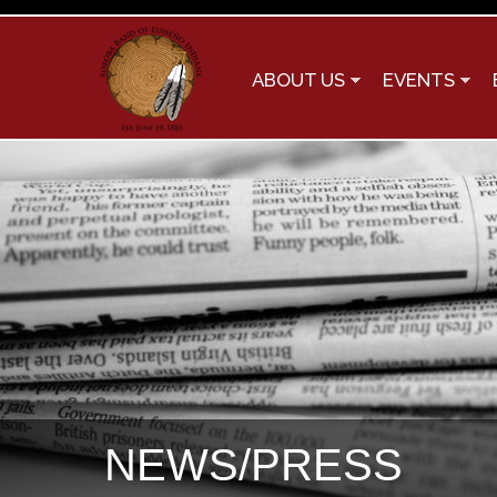
ABOUT US
EVENTS
NEWS/PRESS