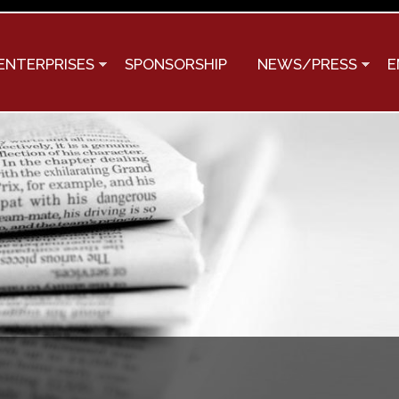
Skip to
main
content
ENTERPRISES
SPONSORSHIP
NEWS/PRESS
E