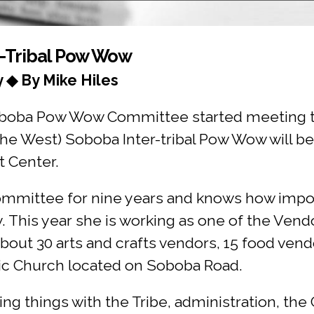
r-Tribal Pow Wow
y ◆ By Mike Hiles
oba Pow Wow Committee started meeting to 
 West) Soboba Inter-tribal Pow Wow will be 
t Center.
ommittee for nine years and knows how impo
 This year she is working as one of the Vend
bout 30 arts and crafts vendors, 15 food vend
lic Church located on Soboba Road.
ng things with the Tribe, administration, th