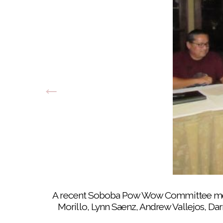
Tekla Diaz gives last minute instructio
A recent Soboba Pow Wow Committee meeti
Morillo, Lynn Saenz, Andrew Vallejos, D