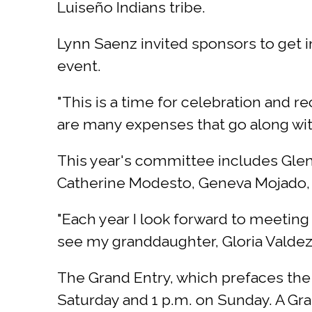
Luiseño Indians tribe.
Lynn Saenz invited sponsors to get i
event.
"This is a time for celebration and r
are many expenses that go along wit
This year's committee includes Glen
Catherine Modesto, Geneva Mojado, 
"Each year I look forward to meeting 
see my granddaughter, Gloria Valdez
The Grand Entry, which prefaces the st
Saturday and 1 p.m. on Sunday. A Gran