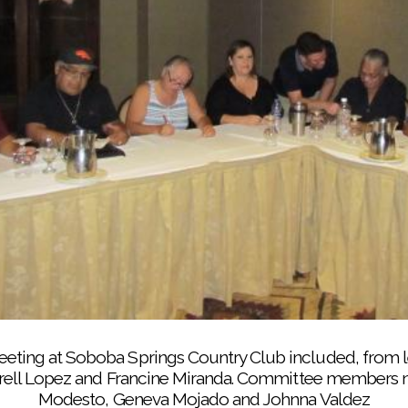
ns to her Fancy Shawl Dance students before they perform
Soboba Event Center
ng at Soboba Springs Country Club included, from le
arrell Lopez and Francine Miranda. Committee members n
Modesto, Geneva Mojado and Johnna Valdez