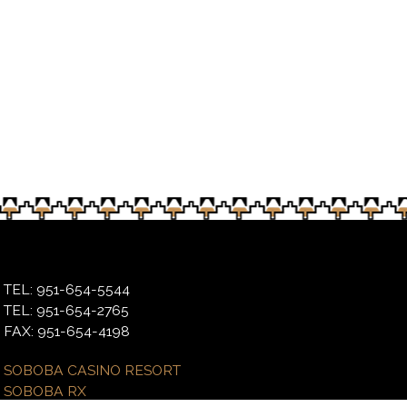
day morning’s event expects to do the same
TEL: 951-654-5544
TEL: 951-654-2765
FAX: 951-654-4198
SOBOBA CASINO RESORT
SOBOBA RX