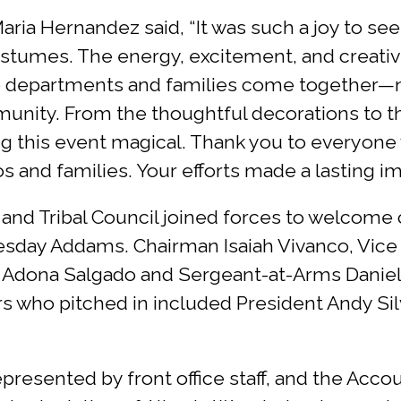
ria Hernandez said, “It was such a joy to see
stumes. The energy, excitement, and creativi
 departments and families come together—not 
munity. From the thoughtful decorations to t
g this event magical. Thank you to everyone
and families. Your efforts made a lasting imp
nd Tribal Council joined forces to welcome 
esday Addams. Chairman Isaiah Vivanco, Vic
 Adona Salgado and Sergeant-at-Arms Daniel 
 who pitched in included President Andy Silv
presented by front office staff, and the Acco