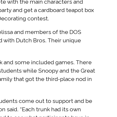
ete with the main characters and
 party and get a cardboard teapot box
 Decorating contest.
Melissa and members of the DOS
d with Dutch Bros. Their unique
unk and some included games. There
r students while Snoopy and the Great
mily that got the third-place nod in
students come out to support and be
n said. “Each trunk had its own