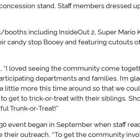
 concession stand. Staff members dressed up 
booths including InsideOut 2, Super Mario Ka
eir candy stop Booey and featuring cutouts of
, “I loved seeing the community come together
 participating departments and families. I’m 
a little more this time around so that we cou
o get to trick-or-treat with their siblings.
ul Trunk-or-Treat!”
 30 event began in September when staff reac
de their outreach. “To get the community inv