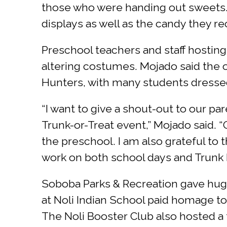
those who were handing out sweets. 
displays as well as the candy they re
Preschool teachers and staff hosting
altering costumes. Mojado said th
Hunters, with many students dressed
“I want to give a shout-out to our pa
Trunk-or-Treat event,” Mojado said. 
the preschool. I am also grateful to 
work on both school days and Trunk D
Soboba Parks & Recreation gave huge
at Noli Indian School paid homage to
The Noli Booster Club also hosted a 