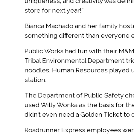
uniqueness, and creativity was defini
store for next year!”
Bianca Machado and her family hosted 
something different than everyone els
Public Works had fun with their M&M
Tribal Environmental Department tric
noodles. Human Resources played up 
station.
The Department of Public Safety cho
used Willy Wonka as the basis for th
didn’t even need a Golden Ticket to d
Roadrunner Express employees were 