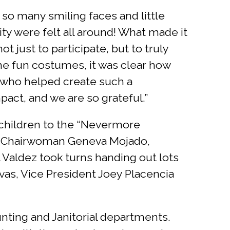
 so many smiling faces and little
ty were felt all around! What made it
just to participate, but to truly
he fun costumes, it was clear how
 who helped create such a
act, and we are so grateful.”
children to the “Nevermore
e Chairwoman Geneva Mojado,
Valdez took turns handing out lots
as, Vice President Joey Placencia
unting and Janitorial departments.