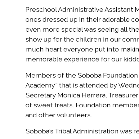
Preschool Administrative Assistant Ma
ones dressed up in their adorable co
even more special was seeing all the
show up for the children in our com
much heart everyone put into makin
memorable experience for our kiddos 
Members of the Soboba Foundation a
Academy” that is attended by Wedn
Secretary Monica Herrera, Treasurer
of sweet treats. Foundation members
and other volunteers.
Soboba’s Tribal Administration was re