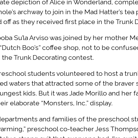
orate depiction of Alice in Wonderland, compl
hole’s archway to join in the Mad Hatter’s tea
d off as they received first place in the Trunk
ba Su’la Arviso was joined by her mother 
“Dutch Boo’s” coffee shop, not to be confuse
 the Trunk Decorating contest.
reschool students volunteered to host a tr
sted waters that attracted some of the brave
est kids. But it was Jade Morillo and her fa
ir elaborate “Monsters, Inc.” display.
t departments and families of the preschool 
twarming,” preschool co-teacher Jess Thompso