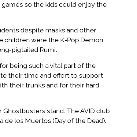
d games so the kids could enjoy the
students despite masks and other
he children were the K-Pop Demon
ong-pigtailed Rumi.
or being such a vital part of the
e their time and effort to support
th their trunks and for their hard
ir Ghostbusters stand. The AVID club
a de los Muertos (Day of the Dead).