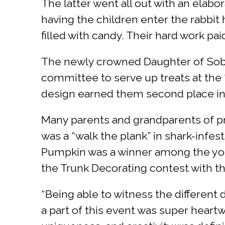
The latter went all out with an elab
having the children enter the rabbit 
filled with candy. Their hard work pai
The newly crowned Daughter of Sobo
committee to serve up treats at the 
design earned them second place in
Many parents and grandparents of p
was a “walk the plank” in shark-infe
Pumpkin was a winner among the young
the Trunk Decorating contest with the
“Being able to witness the differen
a part of this event was super hear