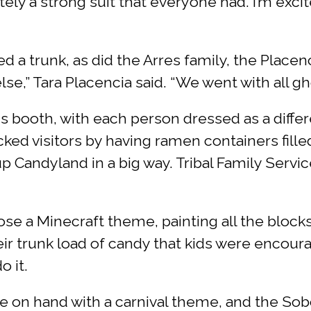
tely a strong suit that everyone had. I’m exci
a trunk, as did the Arres family, the Placenc
e,” Tara Placencia said. “We went with all gho
s booth, with each person dressed as a diffe
ked visitors by having ramen containers fill
Candyland in a big way. Tribal Family Servic
se a Minecraft theme, painting all the bloc
eir trunk load of candy that kids were encour
o it.
on hand with a carnival theme, and the Sob