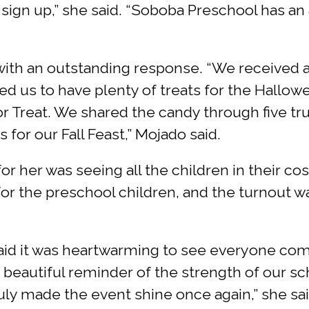
sign up,” she said. “Soboba Preschool has a
with an outstanding response. “We received
d us to have plenty of treats for the Hallow
or Treat. We shared the candy through five trun
 for our Fall Feast,” Mojado said.
or her was seeing all the children in their c
r the preschool children, and the turnout was 
aid it was heartwarming to see everyone com
s a beautiful reminder of the strength of our
truly made the event shine once again,” she sa