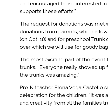
and encouraged those interested to 
supports these efforts.”
The request for donations was met 
donations from parents, which allowe
(on Oct. 18) and for preschool Trunk 
over which we will use for goody bags
The most exciting part of the event f
trunks. “Everyone really showed up fo
the trunks was amazing.”
Pre-K teacher Elena Vega-Castello s
celebration for the children. “It wa
and creativity from all the families 