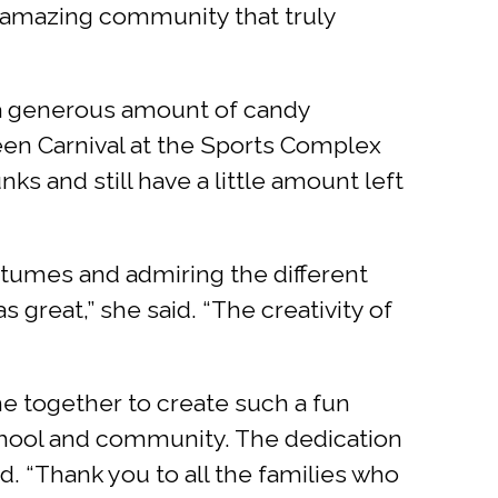
n amazing community that truly
 a generous amount of candy
een Carnival at the Sports Complex
ks and still have a little amount left
ostumes and admiring the different
great,” she said. “The creativity of
e together to create such a fun
 school and community. The dedication
id. “Thank you to all the families who