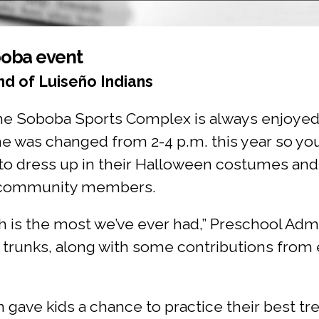
boba event
d of Luiseño Indians
the Soboba Sports Complex is always enjoyed
me was changed from 2-4 p.m. this year so yo
 to dress up in their Halloween costumes and 
d community members.
h is the most we’ve ever had,” Preschool Adm
t trunks, along with some contributions from
gave kids a chance to practice their best tr