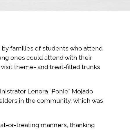
 by families of students who attend
ung ones could attend with their
visit theme- and treat-filled trunks
inistrator Lenora “Ponie” Mojado
 elders in the community, which was
eat-or-treating manners, thanking