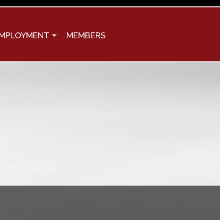
MPLOYMENT
MEMBERS