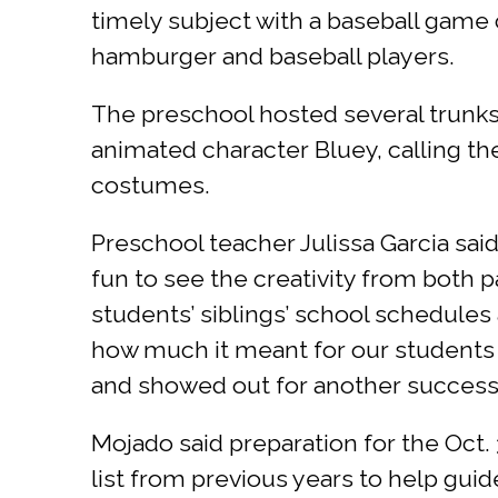
timely subject with a baseball game
hamburger and baseball players.
The preschool hosted several trunks/
animated character Bluey, calling th
costumes.
Preschool teacher Julissa Garcia said
fun to see the creativity from both
students’ siblings’ school schedules 
how much it meant for our students t
and showed out for another successf
Mojado said preparation for the Oct.
list from previous years to help gui