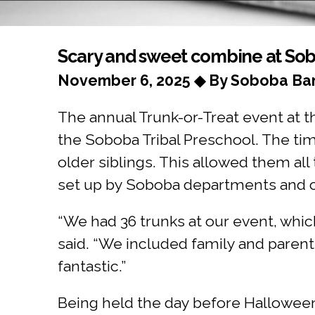
You are here
Scary and sweet combine at So
November 6, 2025 ◆ By Soboba Ban
The annual Trunk-or-Treat event at 
the Soboba Tribal Preschool. The ti
older siblings. This allowed them all
set up by Soboba departments an
“We had 36 trunks at our event, whic
said. “We included family and paren
fantastic.”
Being held the day before Halloween 