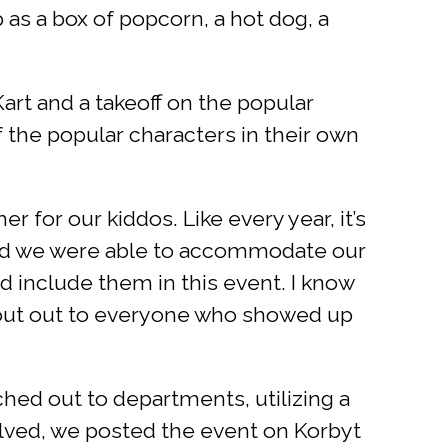
as a box of popcorn, a hot dog, a
rt and a takeoff on the popular
 the popular characters in their own
 for our kiddos. Like every year, it’s
glad we were able to accommodate our
ld include them in this event. I know
 Shout out to everyone who showed up
hed out to departments, utilizing a
olved, we posted the event on Korbyt