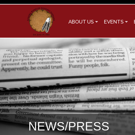
ABOUT US
EVENTS
NEWS/PRESS