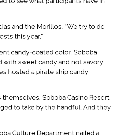
ted to see what participants have in
ias and the Morillos. “We try to do
sts this year.”
rent candy-coated color. Soboba
ed with sweet candy and not savory
es hosted a pirate ship candy
ks themselves. Soboba Casino Resort
aged to take by the handful. And they
oba Culture Department nailed a