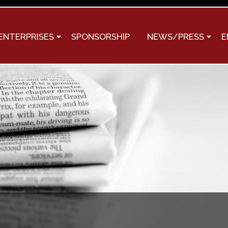
Skip to
main
content
ENTERPRISES
SPONSORSHIP
NEWS/PRESS
E