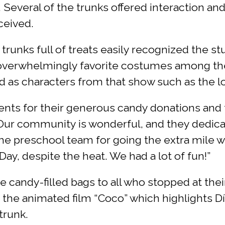
Several of the trunks offered interaction an
ceived.
 trunks full of treats easily recognized the 
e overwhelmingly favorite costumes among t
 as characters from that show such as the l
rents for their generous candy donations and f
“Our community is wonderful, and they dedicat
the preschool team for going the extra mile wi
ay, despite the heat. We had a lot of fun!”
 candy-filled bags to all who stopped at the
 the animated film “Coco” which highlights Dí
trunk.