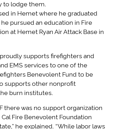
y to lodge them.
aised in Hemet where he graduated
 he pursued an education in Fire
sion at Hemet Ryan Air Attack Base in
proudly supports firefighters and
 and EMS services to one of the
Firefighters Benevolent Fund to be
o supports other nonprofit
the burn institutes.
BF there was no support organization
the Cal Fire Benevolent Foundation
ate,” he explained. “While labor laws