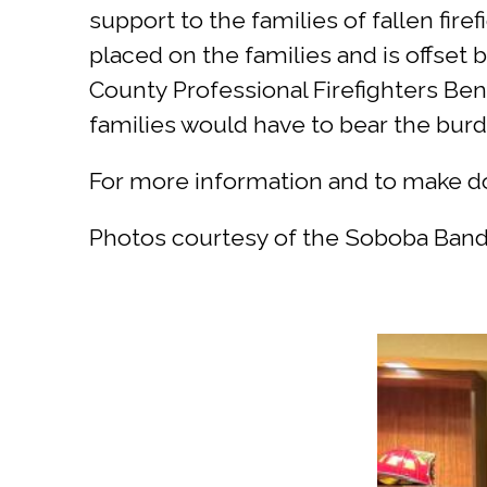
support to the families of fallen fire
placed on the families and is offset 
County Professional Firefighters Bene
families would have to bear the burd
For more information and to make do
Photos courtesy of the Soboba Band