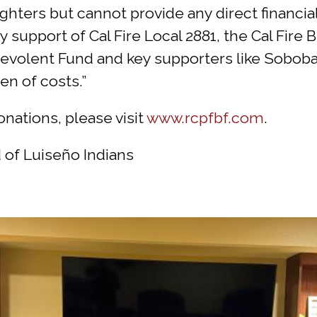
fighters but cannot provide any direct financia
by support of Cal Fire Local 2881, the Cal Fir
volent Fund and key supporters like Soboba. I
en of costs.”
nations, please visit
www.rcpfbf.com
.
 of Luiseño Indians