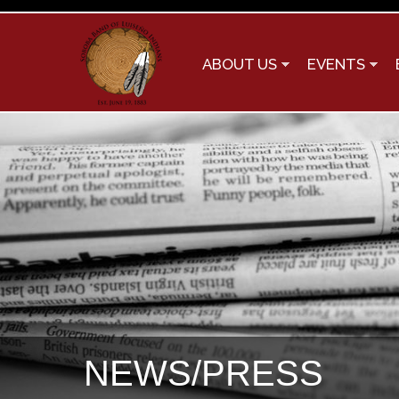
ABOUT US
EVENTS
NEWS/PRESS