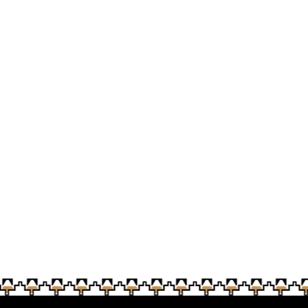
the Soboba Fire Station