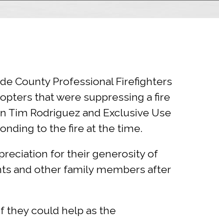
de County Professional Firefighters
copters that were suppressing a fire
ain Tim Rodriguez and Exclusive Use
ponding to the fire at the time.
reciation for their generosity of
nts and other family members after
 they could help as the