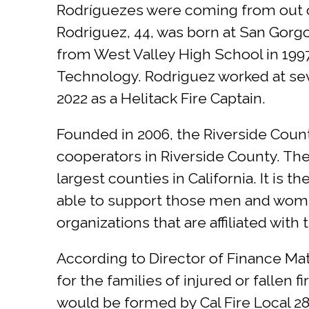
Rodríguezes were coming from out of 
Rodriguez, 44, was born at San Gorg
from West Valley High School in 199
Technology. Rodriguez worked at seve
2022 as a Helitack Fire Captain.
Founded in 2006, the Riverside Count
cooperators in Riverside County. The 
largest counties in California. It is
able to support those men and women
organizations that are affiliated with
According to Director of Finance Mat
for the families of injured or fallen 
would be formed by Cal Fire Local 28