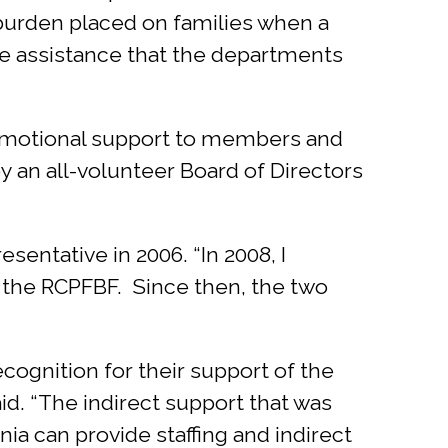
 burden placed on families when a
ide assistance that the departments
d emotional support to members and
by an all-volunteer Board of Directors
esentative in 2006. “In 2008, I
nd the RCPFBF. Since then, the two
cognition for their support of the
id. “The indirect support that was
nia can provide staffing and indirect