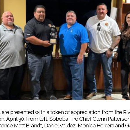
re presented with a token of appreciation from the Riv
, April 30. From left, Soboba Fire Chief Glenn Patterso
inance Matt Brandt, Daniel Valdez, Monica Herrera and