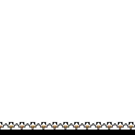
A token of appreciatio