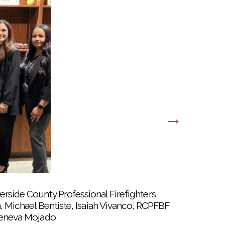
erside County Professional Firefighters
n, Michael Bentiste, Isaiah Vivanco, RCPFBF
 Geneva Mojado