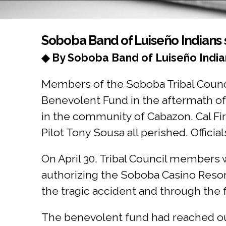
You are here
Soboba Band of Luiseño Indians s
◆ By Soboba Band of Luiseño India
Members of the Soboba Tribal Counci
Benevolent Fund in the aftermath of t
in the community of Cabazon. Cal Fir
Pilot Tony Sousa all perished. Officials
On April 30, Tribal Council members w
authorizing the Soboba Casino Resor
the tragic accident and through the f
The benevolent fund had reached out