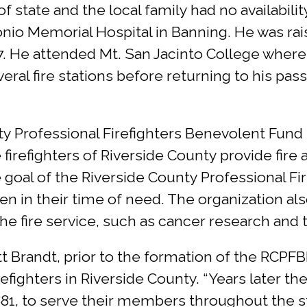
state and the local family had no availabilit
onio Memorial Hospital in Banning. He was r
7. He attended Mt. San Jacinto College where
ral fire stations before returning to his pas
y Professional Firefighters Benevolent Fund 
firefighters of Riverside County provide fire
 the goal of the Riverside County Professional 
 in their time of need. The organization als
 the fire service, such as cancer research and 
t Brandt, prior to the formation of the RCPF
firefighters in Riverside County. “Years later 
81, to serve their members throughout the st