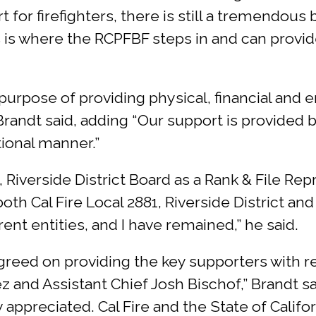
for firefighters, there is still a tremendous
this is where the RCPFBF steps in and can prov
 purpose of providing physical, financial an
Brandt said, adding “Our support is provided 
ional manner.”
 Riverside District Board as a Rank & File Repr
oth Cal Fire Local 2881, Riverside District a
ent entities, and I have remained,” he said.
greed on providing the key supporters with re
z and Assistant Chief Josh Bischof,” Brandt sa
 appreciated. Cal Fire and the State of Califor