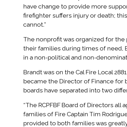
have change to provide more support 
firefighter suffers injury or death; 
cannot.”
The nonprofit was organized for the
their families during times of need, 
in a non-political and non-denominat
Brandt was on the Cal Fire Local 2881,
became the Director of Finance for b
boards have separated into two differ
“The RCPFBF Board of Directors all a
families of Fire Captain Tim Rodrigue
provided to both families was greatly