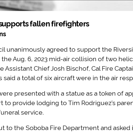
upports fallen firefighters
ns
l unanimously agreed to support the Riversi
he Aug. 6, 2023 mid-air collision of two heli
e Assistant Chief Josh Bischof, Cal Fire Capt
 said a total of six aircraft were in the air res
ere presented with a statue as a token of app
t to provide lodging to Tim Rodriguez’s pare
uneral service.
 to the Soboba Fire Department and asked if