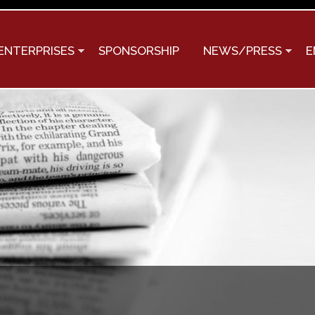
Skip to
main
content
ENTERPRISES
SPONSORSHIP
NEWS/PRESS
E