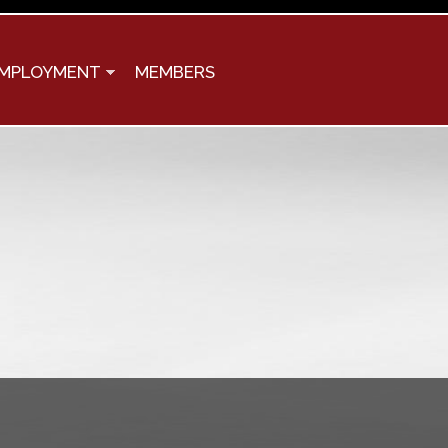
MPLOYMENT
MEMBERS