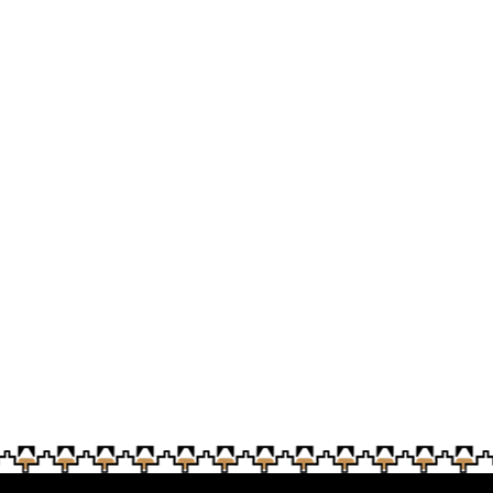
n was presented to Soboba Tribal Council on April 30 at 