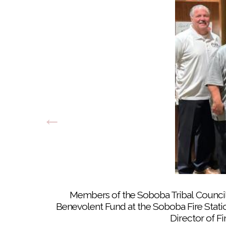
Members of the Soboba Tribal Council a
Benevolent Fund at the Soboba Fire Station
Director of F