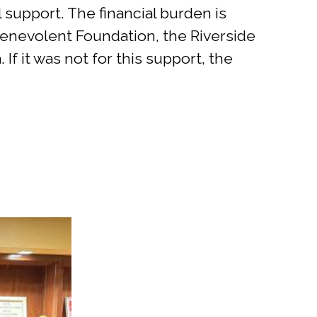
l support. The financial burden is
e Benevolent Foundation, the Riverside
f it was not for this support, the