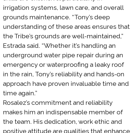
irrigation systems, lawn care, and overall
grounds maintenance. “Tony’s deep
understanding of these areas ensures that
the Tribe’s grounds are well-maintained,”
Estrada said. “Whether it’s handling an
underground water pipe repair during an
emergency or waterproofing a leaky roof
in the rain, Tony’s reliability and hands-on
approach have proven invaluable time and
time again.”
Rosalez’s commitment and reliability
makes him an indispensable member of
the team. His dedication, work ethic and
positive attitude are qualities that enhance