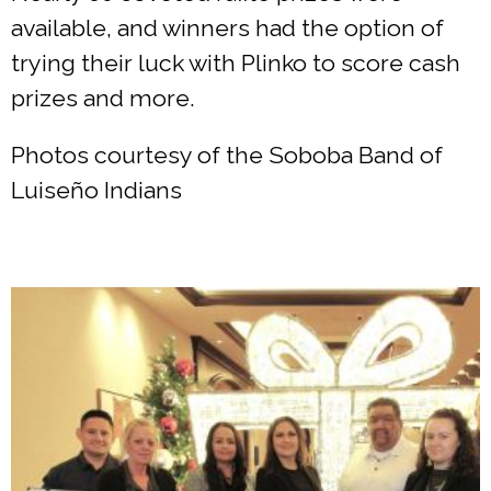
available, and winners had the option of
trying their luck with Plinko to score cash
prizes and more.
Photos courtesy of the Soboba Band of
Luiseño Indians