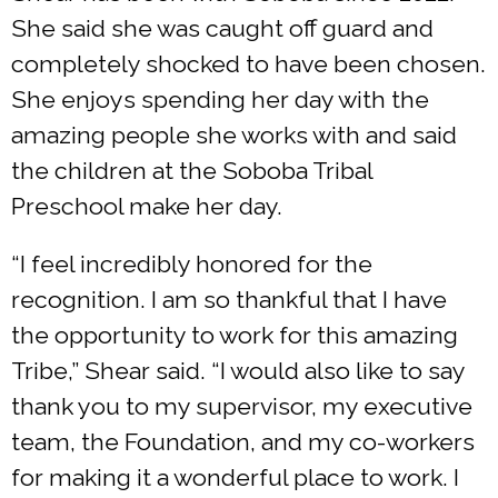
She said she was caught off guard and
completely shocked to have been chosen.
She enjoys spending her day with the
amazing people she works with and said
the children at the Soboba Tribal
Preschool make her day.
“I feel incredibly honored for the
recognition. I am so thankful that I have
the opportunity to work for this amazing
Tribe,” Shear said. “I would also like to say
thank you to my supervisor, my executive
team, the Foundation, and my co-workers
for making it a wonderful place to work. I