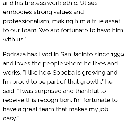
and his tireless work ethic. Ulises
embodies strong values and
professionalism, making him a true asset
to our team. We are fortunate to have him
with us.”
Pedraza has lived in San Jacinto since 1999
and loves the people where he lives and
works. “I like how Soboba is growing and
I’m proud to be part of that growth,” he
said. “I was surprised and thankful to
receive this recognition. I’m fortunate to
have a great team that makes my job
easy.”