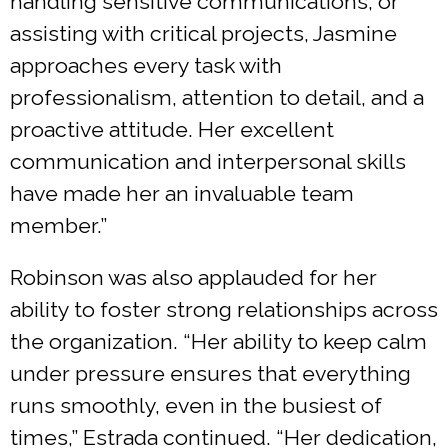
handling sensitive communications, or
assisting with critical projects, Jasmine
approaches every task with
professionalism, attention to detail, and a
proactive attitude. Her excellent
communication and interpersonal skills
have made her an invaluable team
member.”
Robinson was also applauded for her
ability to foster strong relationships across
the organization. “Her ability to keep calm
under pressure ensures that everything
runs smoothly, even in the busiest of
times,” Estrada continued. “Her dedication,