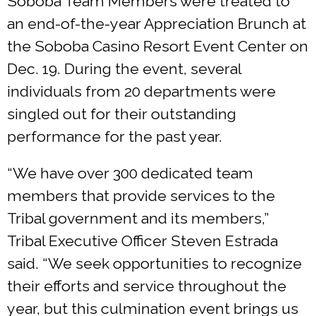
Soboba Team Members were treated to
an end-of-the-year Appreciation Brunch at
the Soboba Casino Resort Event Center on
Dec. 19. During the event, several
individuals from 20 departments were
singled out for their outstanding
performance for the past year.
“We have over 300 dedicated team
members that provide services to the
Tribal government and its members,”
Tribal Executive Officer Steven Estrada
said. “We seek opportunities to recognize
their efforts and service throughout the
year, but this culmination event brings us