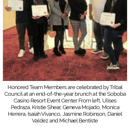
Team Members from Noli Indian School enjoy
brunch at the Soboba Casino Resort Event Center,
Honored Team Members are celebrated by Tribal
Dec. 19
Council at an end-of-the-year brunch at the Soboba
Casino Resort Event Center. From left, Ulises
Pedraza, Kristie Shear, Geneva Mojado, Monica
Herrera, Isaiah Vivanco, Jasmine Robinson, Daniel
Valdez and Michael Bentiste