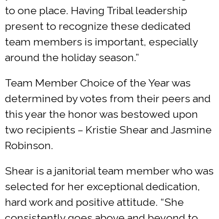
to one place. Having Tribal leadership
present to recognize these dedicated
team members is important, especially
around the holiday season.”
Team Member Choice of the Year was
determined by votes from their peers and
this year the honor was bestowed upon
two recipients – Kristie Shear and Jasmine
Robinson.
Shear is a janitorial team member who was
selected for her exceptional dedication,
hard work and positive attitude. “She
consistently goes above and beyond to