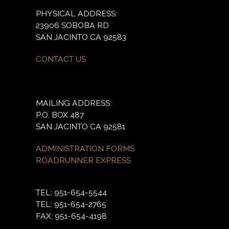
PHYSICAL ADDRESS:
23906 SOBOBA RD
SAN JACINTO CA 92583
CONTACT US
MAILING ADDRESS:
P.O. BOX 487
SAN JACINTO CA 92581
ADMINISTRATION FORMS
ROADRUNNER EXPRESS
TEL: 951-654-5544
TEL: 951-654-2765
FAX: 951-654-4198