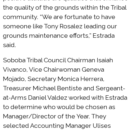
the quality of the grounds within the Tribal
community. “We are fortunate to have
someone like Tony Rosalez leading our
grounds maintenance efforts,” Estrada
said.
Soboba Tribal Council Chairman Isaiah
Vivanco, Vice Chairwoman Geneva
Mojado, Secretary Monica Herrera,
Treasurer Michael Bentiste and Sergeant-
at-Arms Daniel Valdez worked with Estrada
to determine who would be chosen as
Manager/Director of the Year. They
selected Accounting Manager Ulises