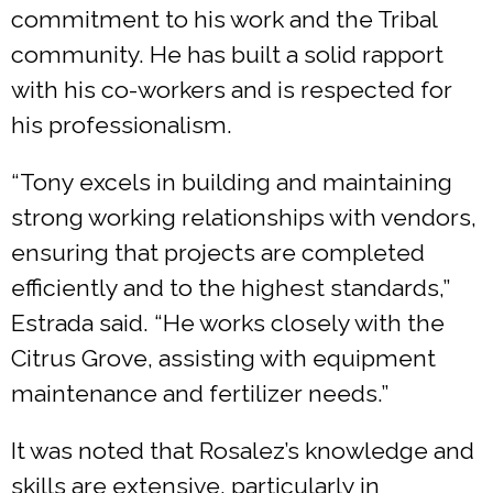
commitment to his work and the Tribal
community. He has built a solid rapport
with his co-workers and is respected for
his professionalism.
“Tony excels in building and maintaining
strong working relationships with vendors,
ensuring that projects are completed
efficiently and to the highest standards,”
Estrada said. “He works closely with the
Citrus Grove, assisting with equipment
maintenance and fertilizer needs.”
It was noted that Rosalez’s knowledge and
skills are extensive, particularly in