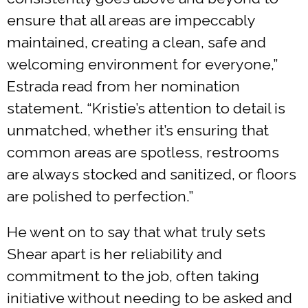
ensure that all areas are impeccably
maintained, creating a clean, safe and
welcoming environment for everyone,”
Estrada read from her nomination
statement. “Kristie’s attention to detail is
unmatched, whether it’s ensuring that
common areas are spotless, restrooms
are always stocked and sanitized, or floors
are polished to perfection.”
He went on to say that what truly sets
Shear apart is her reliability and
commitment to the job, often taking
initiative without needing to be asked and