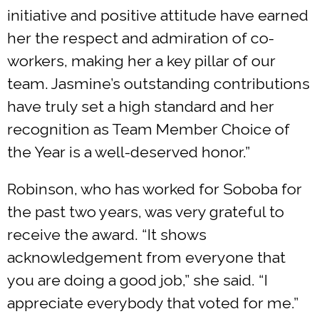
initiative and positive attitude have earned
her the respect and admiration of co-
workers, making her a key pillar of our
team. Jasmine’s outstanding contributions
have truly set a high standard and her
recognition as Team Member Choice of
the Year is a well-deserved honor.”
Robinson, who has worked for Soboba for
the past two years, was very grateful to
receive the award. “It shows
acknowledgement from everyone that
you are doing a good job,” she said. “I
appreciate everybody that voted for me.”