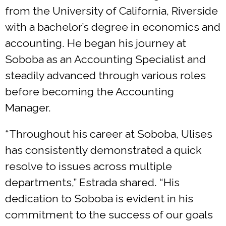
from the University of California, Riverside
with a bachelor’s degree in economics and
accounting. He began his journey at
Soboba as an Accounting Specialist and
steadily advanced through various roles
before becoming the Accounting
Manager.
“Throughout his career at Soboba, Ulises
has consistently demonstrated a quick
resolve to issues across multiple
departments,” Estrada shared. “His
dedication to Soboba is evident in his
commitment to the success of our goals