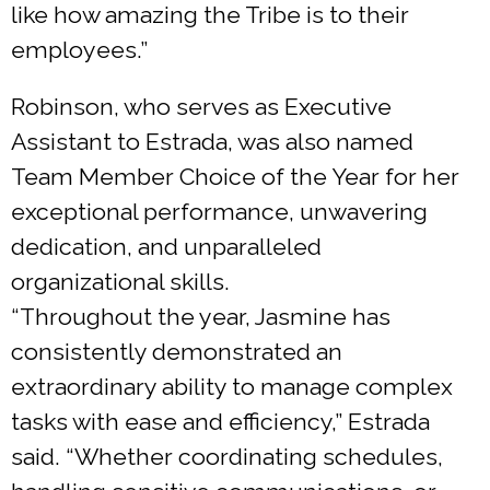
like how amazing the Tribe is to their
employees.”
Robinson, who serves as Executive
Assistant to Estrada, was also named
Team Member Choice of the Year for her
exceptional performance, unwavering
dedication, and unparalleled
organizational skills.
“Throughout the year, Jasmine has
consistently demonstrated an
extraordinary ability to manage complex
tasks with ease and efficiency,” Estrada
said. “Whether coordinating schedules,