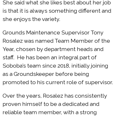
She said what she likes best about her job
is that it is always something different and
she enjoys the variety.
Grounds Maintenance Supervisor Tony
Rosalez was named Team Member of the
Year, chosen by department heads and
staff. He has been an integral part of
Soboba’s team since 2018, initially joining
as a Groundskeeper before being
promoted to his current role of supervisor.
Over the years, Rosalez has consistently
proven himself to be a dedicated and
reliable team member, with a strong