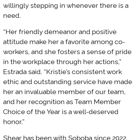
willingly stepping in whenever there is a
need.
“Her friendly demeanor and positive
attitude make her a favorite among co-
workers, and she fosters a sense of pride
in the workplace through her actions,”
Estrada said. “Kristie’s consistent work
ethic and outstanding service have made
her an invaluable member of our team,
and her recognition as Team Member
Choice of the Year is a well-deserved
honor.”
Shear has been with Soboba since 2022.