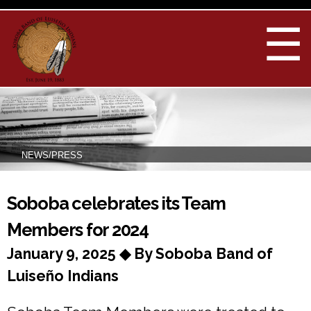
Skip to
main
☰
content
NEWS/PRESS
You are here
Soboba celebrates its Team
Members for 2024
January 9, 2025 ◆ By Soboba Band of
Luiseño Indians