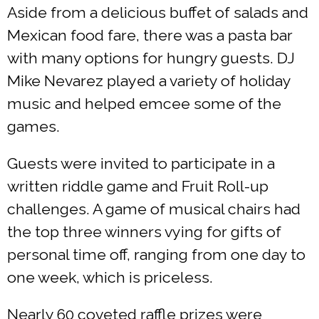
Aside from a delicious buffet of salads and
Mexican food fare, there was a pasta bar
with many options for hungry guests. DJ
Mike Nevarez played a variety of holiday
music and helped emcee some of the
games.
Guests were invited to participate in a
written riddle game and Fruit Roll-up
challenges. A game of musical chairs had
the top three winners vying for gifts of
personal time off, ranging from one day to
one week, which is priceless.
Nearly 60 coveted raffle prizes were