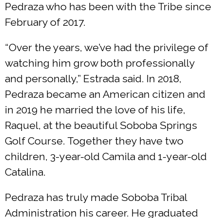
Pedraza who has been with the Tribe since
February of 2017.
“Over the years, we’ve had the privilege of
watching him grow both professionally
and personally,” Estrada said. In 2018,
Pedraza became an American citizen and
in 2019 he married the love of his life,
Raquel, at the beautiful Soboba Springs
Golf Course. Together they have two
children, 3-year-old Camila and 1-year-old
Catalina.
Pedraza has truly made Soboba Tribal
Administration his career. He graduated