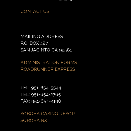
CONTACT US
MAILING ADDRESS:
P.O. BOX 487
SAN JACINTO CA 92581
ADMINISTRATION FORMS
ROADRUNNER EXPRESS
TEL: 951-654-5544
TEL: 951-654-2765
FAX: 951-654-4198
SOBOBA CASINO RESORT
SOBOBA RX