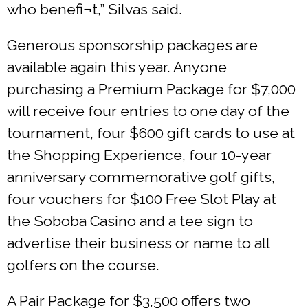
who benefi¬t,” Silvas said.
Generous sponsorship packages are
available again this year. Anyone
purchasing a Premium Package for $7,000
will receive four entries to one day of the
tournament, four $600 gift cards to use at
the Shopping Experience, four 10-year
anniversary commemorative golf gifts,
four vouchers for $100 Free Slot Play at
the Soboba Casino and a tee sign to
advertise their business or name to all
golfers on the course.
A Pair Package for $3,500 offers two