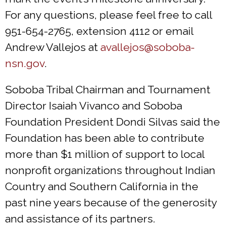
For any questions, please feel free to call
951-654-2765, extension 4112 or email
Andrew Vallejos at
avallejos@soboba-
nsn.gov
.
Soboba Tribal Chairman and Tournament
Director Isaiah Vivanco and Soboba
Foundation President Dondi Silvas said the
Foundation has been able to contribute
more than $1 million of support to local
nonprofit organizations throughout Indian
Country and Southern California in the
past nine years because of the generosity
and assistance of its partners.