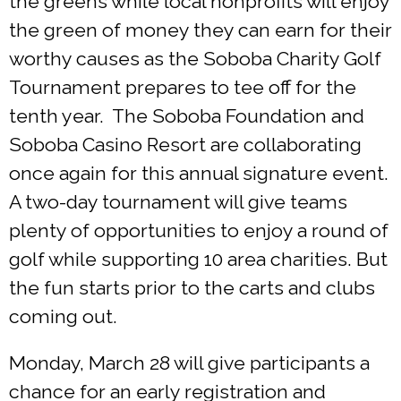
the greens while local nonprofits will enjoy
the green of money they can earn for their
worthy causes as the Soboba Charity Golf
Tournament prepares to tee off for the
tenth year. The Soboba Foundation and
Soboba Casino Resort are collaborating
once again for this annual signature event.
A two-day tournament will give teams
plenty of opportunities to enjoy a round of
golf while supporting 10 area charities. But
the fun starts prior to the carts and clubs
coming out.
Monday, March 28 will give participants a
chance for an early registration and