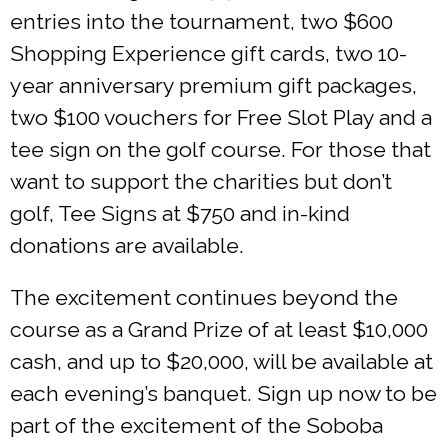
entries into the tournament, two $600
Shopping Experience gift cards, two 10-
year anniversary premium gift packages,
two $100 vouchers for Free Slot Play and a
tee sign on the golf course. For those that
want to support the charities but don’t
golf, Tee Signs at $750 and in-kind
donations are available.
The excitement continues beyond the
course as a Grand Prize of at least $10,000
cash, and up to $20,000, will be available at
each evening’s banquet. Sign up now to be
part of the excitement of the Soboba