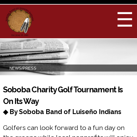
Skip to
main
☰
content
NEWS/PRESS
You are here
Soboba Charity Golf Tournament Is
On Its Way
◆ By Soboba Band of Luiseño Indians
Golfers can look forward to a fun day on