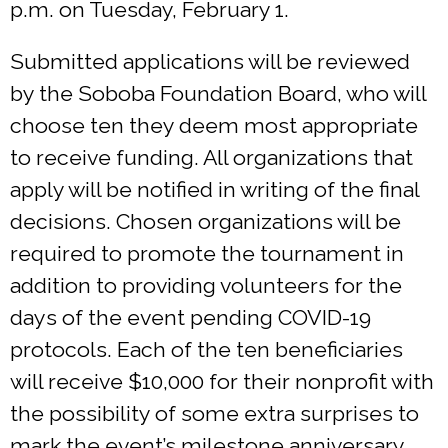
p.m. on Tuesday, February 1.
Submitted applications will be reviewed
by the Soboba Foundation Board, who will
choose ten they deem most appropriate
to receive funding. All organizations that
apply will be notified in writing of the final
decisions. Chosen organizations will be
required to promote the tournament in
addition to providing volunteers for the
days of the event pending COVID-19
protocols. Each of the ten beneficiaries
will receive $10,000 for their nonprofit with
the possibility of some extra surprises to
mark the event’s milestone anniversary.