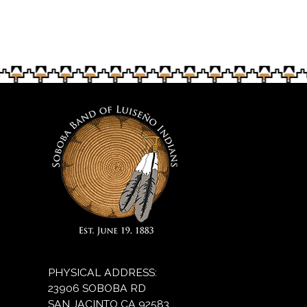
two-day tournament will be March 29 and 30. Carlos
and 30. Soboba Band of Luiseño Indians
Puma/Puma Images Photography
Puma/Puma Images Photography
PHYSICAL ADDRESS:
23906 SOBOBA RD
SAN JACINTO CA 92583