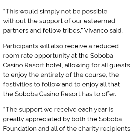
“This would simply not be possible
without the support of our esteemed
partners and fellow tribes,” Vivanco said.
Participants will also receive a reduced
room rate opportunity at the Soboba
Casino Resort hotel, allowing for all guests
to enjoy the entirety of the course, the
festivities to follow and to enjoy all that
the Soboba Casino Resort has to offer.
“The support we receive each year is
greatly appreciated by both the Soboba
Foundation and all of the charity recipients