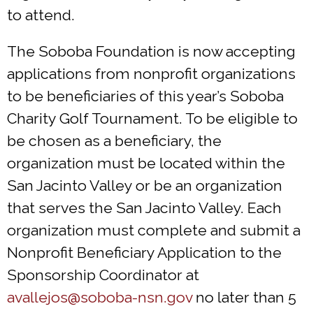
to attend.
The Soboba Foundation is now accepting
applications from nonprofit organizations
to be beneficiaries of this year’s Soboba
Charity Golf Tournament. To be eligible to
be chosen as a beneficiary, the
organization must be located within the
San Jacinto Valley or be an organization
that serves the San Jacinto Valley. Each
organization must complete and submit a
Nonprofit Beneficiary Application to the
Sponsorship Coordinator at
avallejos@soboba-nsn.gov
no later than 5