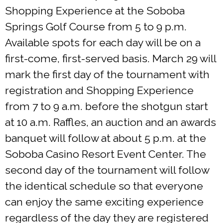
Shopping Experience at the Soboba
Springs Golf Course from 5 to 9 p.m.
Available spots for each day will be on a
first-come, first-served basis. March 29 will
mark the first day of the tournament with
registration and Shopping Experience
from 7 to 9 a.m. before the shotgun start
at 10 a.m. Raffles, an auction and an awards
banquet will follow at about 5 p.m. at the
Soboba Casino Resort Event Center. The
second day of the tournament will follow
the identical schedule so that everyone
can enjoy the same exciting experience
regardless of the day they are registered