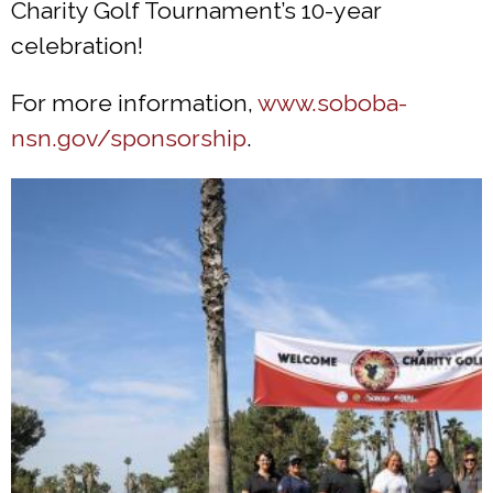
Charity Golf Tournament’s 10-year
celebration!
For more information,
www.soboba-
nsn.gov/sponsorship
.