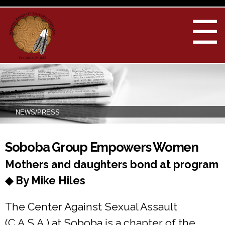
Skip to
main
☰
content
NEWS/PRESS
You are here
Soboba Group Empowers Women
Mothers and daughters bond at program
◆ By Mike Hiles
The Center Against Sexual Assault
(C.A.S.A.) at Soboba is a chapter of the