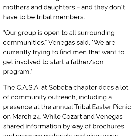
mothers and daughters – and they don't
have to be tribal members.
"Our group is open to all surrounding
communities," Venegas said. "We are
currently trying to find men that want to
get involved to start a father/son
program."
The C.A.S.A. at Soboba chapter does a lot
of community outreach, including a
presence at the annual Tribal Easter Picnic
on March 24. While Cozart and Venegas
shared information by way of brochures
and program materials and giveaways,