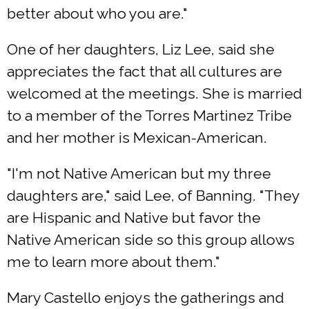
better about who you are."
One of her daughters, Liz Lee, said she
appreciates the fact that all cultures are
welcomed at the meetings. She is married
to a member of the Torres Martinez Tribe
and her mother is Mexican-American.
"I'm not Native American but my three
daughters are," said Lee, of Banning. "They
are Hispanic and Native but favor the
Native American side so this group allows
me to learn more about them."
Mary Castello enjoys the gatherings and