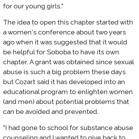
for our young girls."
The idea to open this chapter started with
a women's conference about two years
ago when it was suggested that it would
be helpful for Soboba to have its own
chapter. A grant was obtained since sexual
abuse is such a big problem these days
but Cozart said it has developed into an
educational program to enlighten women
(and men) about potential problems that
can be avoided and prevented.
"I had gone to school for substance abuse
counseling and I wanted to give back to