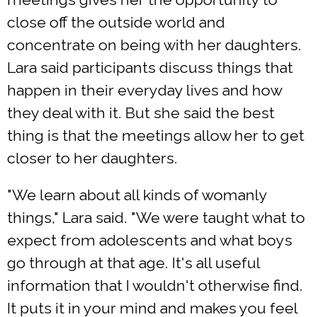
close off the outside world and
concentrate on being with her daughters.
Lara said participants discuss things that
happen in their everyday lives and how
they deal with it. But she said the best
thing is that the meetings allow her to get
closer to her daughters.
"We learn about all kinds of womanly
things," Lara said. "We were taught what to
expect from adolescents and what boys
go through at that age. It's all useful
information that I wouldn't otherwise find.
It puts it in your mind and makes you feel