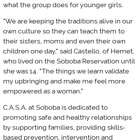
what the group does for younger girls.
"We are keeping the traditions alive in our
own culture so they can teach them to
their sisters, moms and even their own
children one day," said Castello, of Hemet,
who lived on the Soboba Reservation until
she was 14. "The things we learn validate
my upbringing and make me feel more
empowered as a woman."
C.A.S.A. at Soboba is dedicated to
promoting safe and healthy relationships
by supporting families, providing skills-
based prevention, intervention and