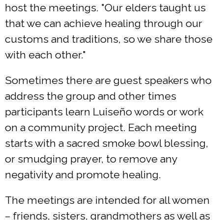
host the meetings. "Our elders taught us
that we can achieve healing through our
customs and traditions, so we share those
with each other."
Sometimes there are guest speakers who
address the group and other times
participants learn Luiseño words or work
on a community project. Each meeting
starts with a sacred smoke bowl blessing,
or smudging prayer, to remove any
negativity and promote healing.
The meetings are intended for all women
– friends, sisters, grandmothers as well as