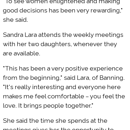
"To see women enlightened and making
good decisions has been very rewarding,"
she said.
Sandra Lara attends the weekly meetings
with her two daughters, whenever they
are available.
"This has been a very positive experience
from the beginning," said Lara, of Banning.
"It's really interesting and everyone here
makes me feel comfortable – you feel the
love. It brings people together."
She said the time she spends at the
meetings gives her the opportunity to