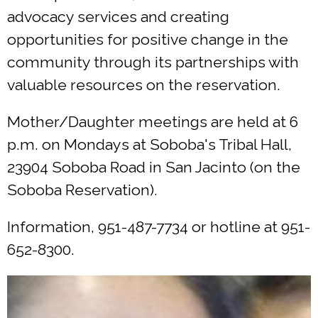
advocacy services and creating
opportunities for positive change in the
community through its partnerships with
valuable resources on the reservation.
Mother/Daughter meetings are held at 6
p.m. on Mondays at Soboba's Tribal Hall,
23904 Soboba Road in San Jacinto (on the
Soboba Reservation).
Information, 951-487-7734 or hotline at 951-
652-8300.