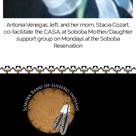
Antonia Venegas, left, and her mom, Stacia Cozart,
co-facilitate the C.A.S.A. at Soboba Mother/Daughter
support group on Mondays at the Soboba
Reservation