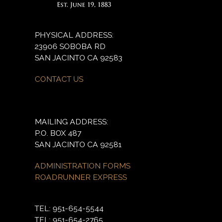
PHYSICAL ADDRESS:
23906 SOBOBA RD
SAN JACINTO CA 92583
CONTACT US
MAILING ADDRESS:
P.O. BOX 487
SAN JACINTO CA 92581
ADMINISTRATION FORMS
ROADRUNNER EXPRESS
TEL: 951-654-5544
TEL: 951-654-2765