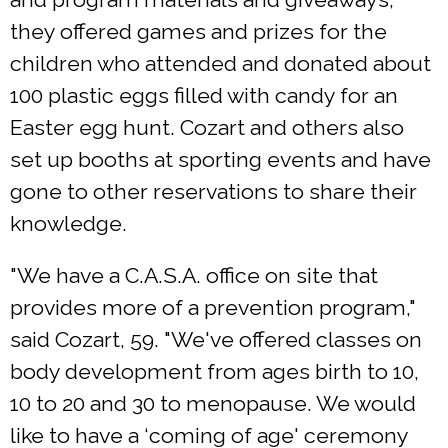
they offered games and prizes for the
children who attended and donated about
100 plastic eggs filled with candy for an
Easter egg hunt. Cozart and others also
set up booths at sporting events and have
gone to other reservations to share their
knowledge.
"We have a C.A.S.A. office on site that
provides more of a prevention program,"
said Cozart, 59. "We've offered classes on
body development from ages birth to 10,
10 to 20 and 30 to menopause. We would
like to have a ‘coming of age' ceremony