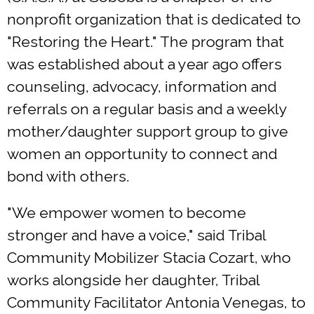
nonprofit organization that is dedicated to
"Restoring the Heart." The program that
was established about a year ago offers
counseling, advocacy, information and
referrals on a regular basis and a weekly
mother/daughter support group to give
women an opportunity to connect and
bond with others.
"We empower women to become
stronger and have a voice," said Tribal
Community Mobilizer Stacia Cozart, who
works alongside her daughter, Tribal
Community Facilitator Antonia Venegas, to