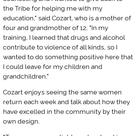
the Tribe for helping me with my
education," said Cozart, who is a mother of
four and grandmother of 12. "In my
training, I learned that drugs and alcohol
contribute to violence of all kinds, so I
wanted to do something positive here that
I could leave for my children and
grandchildren."
Cozart enjoys seeing the same women
return each week and talk about how they
have excelled in the community by their
own design.