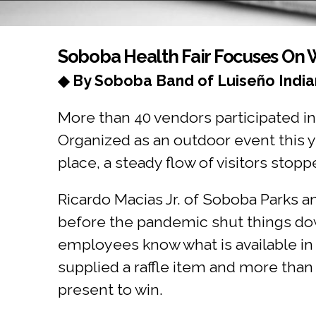
You are here
Soboba Health Fair Focuses On 
◆ By Soboba Band of Luiseño India
More than 40 vendors participated in
Organized as an outdoor event this y
place, a steady flow of visitors stop
Ricardo Macias Jr. of Soboba Parks an
before the pandemic shut things dow
employees know what is available in 
supplied a raffle item and more than
present to win.