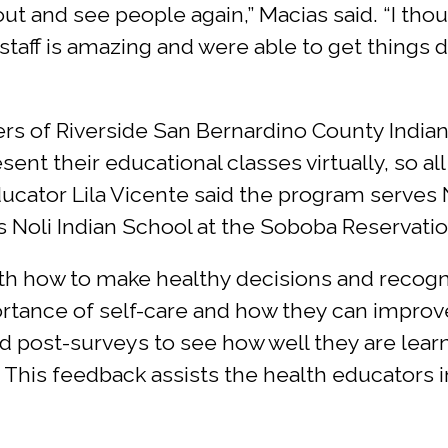
t out and see people again,” Macias said. “I th
aff is amazing and were able to get things do
s of Riverside San Bernardino County Indian
sent their educational classes virtually, so 
cator Lila Vicente said the program serves Na
as Noli Indian School at the Soboba Reservatio
 how to make healthy decisions and recognize
tance of self-care and how they can improve
nd post-surveys to see how well they are lear
. This feedback assists the health educators