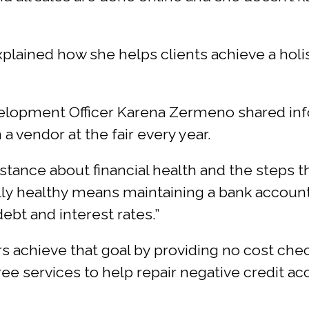
plained how she helps clients achieve a holis
velopment Officer Karena Zermeno shared info
a vendor at the fair every year.
istance about financial health and the steps th
ally healthy means maintaining a bank account
ebt and interest rates.”
 achieve that goal by providing no cost chec
free services to help repair negative credit a