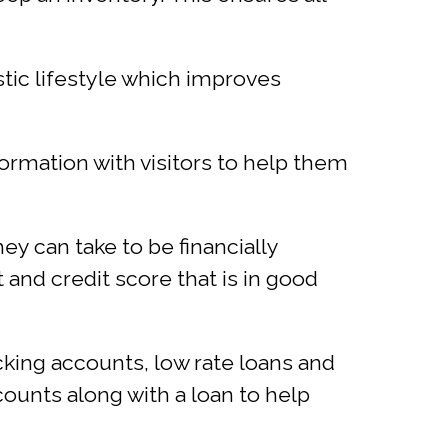
tic lifestyle which improves
rmation with visitors to help them
ey can take to be financially
 and credit score that is in good
king accounts, low rate loans and
ccounts along with a loan to help