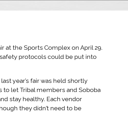
r at the Sports Complex on April 29.
safety protocols could be put into
ast year’s fair was held shortly
s to let Tribal members and Soboba
and stay healthy. Each vendor
though they didn’t need to be