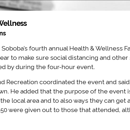
Wellness
ns
 Soboba’s fourth annual Health & Wellness Fai
ear to make sure social distancing and other 
ped by during the four-hour event.
d Recreation coordinated the event and said l
n. He added that the purpose of the event i
the local area and to also ways they can get 
 50 were given out to those that attended, al