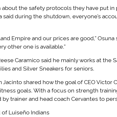
 about the safety protocols they have put in
a said during the shutdown, everyone’s accou
land Empire and our prices are good,” Osuna 
ry other one is available.”
se Caramico said he mainly works at the San
ilies and Silver Sneakers for seniors.
 Jacinto shared how the goal of CEO Victor Cer
itness goals. With a focus on strength trainin
by trainer and head coach Cervantes to pers
 of Luiseño Indians