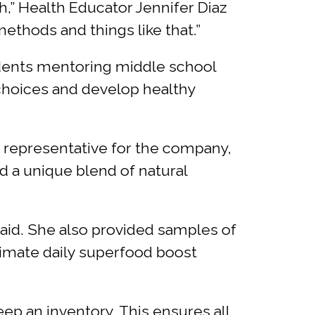
h,” Health Educator Jennifer Diaz
methods and things like that.”
tudents mentoring middle school
 choices and develop healthy
a representative for the company,
d a unique blend of natural
 said. She also provided samples of
ltimate daily superfood boost
eep an inventory. This ensures all