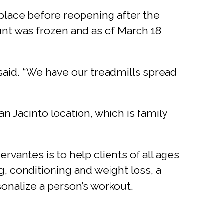
 place before reopening after the
nt was frozen and as of March 18
said. “We have our treadmills spread
 Jacinto location, which is family
vantes is to help clients of all ages
g, conditioning and weight loss, a
onalize a person’s workout.