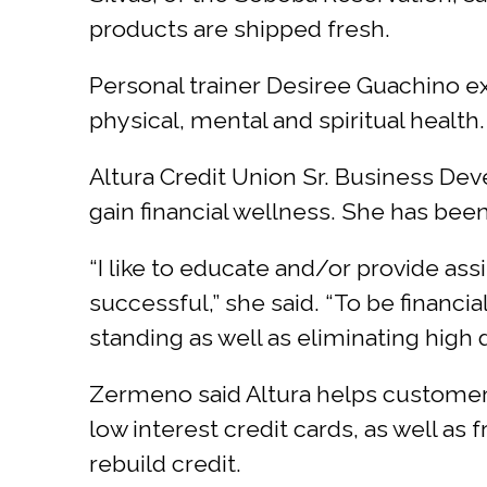
products are shipped fresh.
Personal trainer Desiree Guachino ex
physical, mental and spiritual health.
Altura Credit Union Sr. Business De
gain financial wellness. She has been 
“I like to educate and/or provide ass
successful,” she said. “To be financi
standing as well as eliminating high d
Zermeno said Altura helps customers
low interest credit cards, as well as 
rebuild credit.