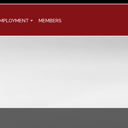
MPLOYMENT
MEMBERS