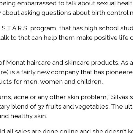
being embarrassed to talk about sexual healt
hy about asking questions about birth control 
bal S.T.A.R.S. program, that has high school s
alk to that can help them make positive life
 of Monat haircare and skincare products. As 
e) is a fairly new company that has pioneere
oducts for men, women and children.
urns, acne or any other skin problem,” Silvas
tary blend of 37 fruits and vegetables. The u
nd healthy skin.
id all sales are done online and she doesn’t k