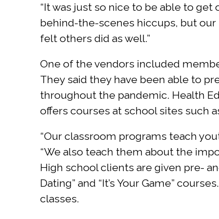
“It was just so nice to be able to ge
behind-the-scenes hiccups, but our st
felt others did as well.”
One of the vendors included member
They said they have been able to pre
throughout the pandemic. Health Edu
offers courses at school sites such 
“Our classroom programs teach youth
“We also teach them about the impor
High school clients are given pre- a
Dating” and “It’s Your Game” courses
classes.