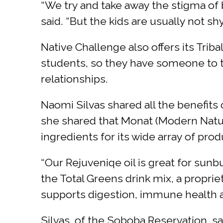
“We try and take away the stigma of 
said. “But the kids are usually not s
Native Challenge also offers its Tri
students, so they have someone to t
relationships.
Naomi Silvas shared all the benefits
she shared that Monat (Modern Natur
ingredients for its wide array of pr
“Our Rejuveniqe oil is great for sunb
the Total Greens drink mix, a proprie
supports digestion, immune health a
Silvas, of the Soboba Reservation, sa