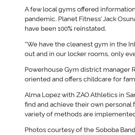
A few local gyms offered information
pandemic. Planet Fitness’ Jack Osun
have been 100% reinstated.
“We have the cleanest gym in the In
out and in our locker rooms, only eve
Powerhouse Gym district manager Ree
oriented and offers childcare for fam
Alma Lopez with ZAO Athletics in San
find and achieve their own personal f
variety of methods are implemented 
Photos courtesy of the Soboba Band