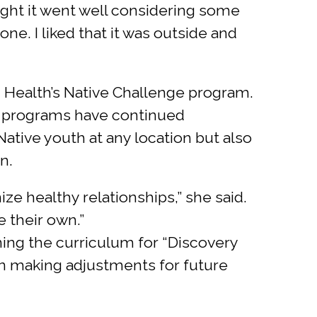
ought it went well considering some
ne. I liked that it was outside and
 Health’s Native Challenge program.
all programs have continued
tive youth at any location but also
n.
 healthy relationships,” she said.
 their own.”
ning the curriculum for “Discovery
 in making adjustments for future