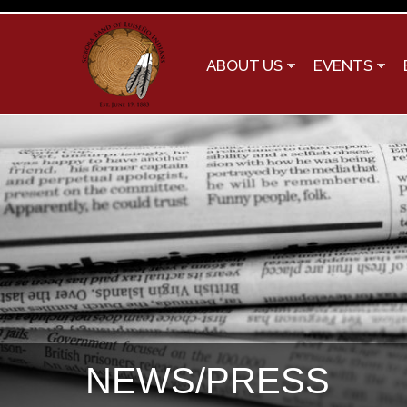
ABOUT US
EVENTS
NEWS/PRESS