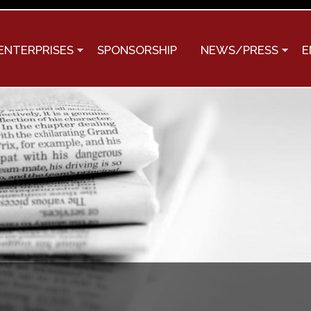
Skip to
main
content
ENTERPRISES
SPONSORSHIP
NEWS/PRESS
E