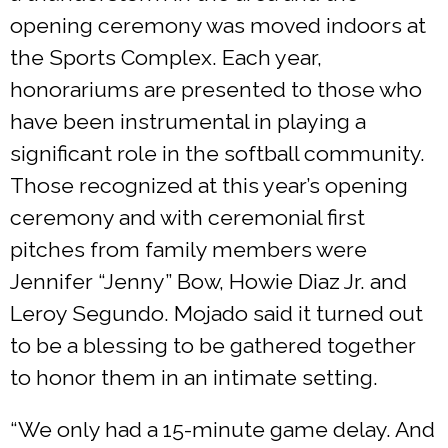
opening ceremony was moved indoors at
the Sports Complex. Each year,
honorariums are presented to those who
have been instrumental in playing a
significant role in the softball community.
Those recognized at this year’s opening
ceremony and with ceremonial first
pitches from family members were
Jennifer “Jenny” Bow, Howie Diaz Jr. and
Leroy Segundo. Mojado said it turned out
to be a blessing to be gathered together
to honor them in an intimate setting.
“We only had a 15-minute game delay. And