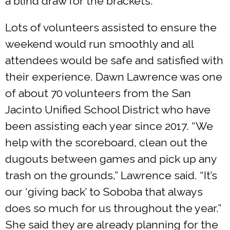
a blind draw for the brackets.”
Lots of volunteers assisted to ensure the
weekend would run smoothly and all
attendees would be safe and satisfied with
their experience. Dawn Lawrence was one
of about 70 volunteers from the San
Jacinto Unified School District who have
been assisting each year since 2017. “We
help with the scoreboard, clean out the
dugouts between games and pick up any
trash on the grounds,” Lawrence said. “It’s
our ‘giving back’ to Soboba that always
does so much for us throughout the year.”
She said they are already planning for the