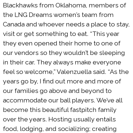
Blackhawks from Oklahoma, members of
the LNG Dreams women’s team from
Canada and whoever needs a place to stay,
visit or get something to eat. “This year
they even opened their home to one of
our vendors so they wouldn’t be sleeping
in their car. They always make everyone
feel so welcome,” Valenzuella said. “As the
years go by, I find out more and more of
our families go above and beyond to
accommodate our ball players. We’ve all
become this beautiful fastpitch family
over the years. Hosting usually entails
food, lodging, and socializing; creating