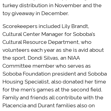
turkey distribution in November and the
toy giveaway in December.
Scorekeepers included Lily Brandt,
Cultural Center Manager for Soboba’s
Cultural Resource Department, who
volunteers each year as she is avid about
the sport. Dondi Silvas, an NIAA
Committee member who serves as
Soboba Foundation president and Soboba
Housing Specialist, also donated her time
for the men’s games at the second field.
Family and friends all contribute with the
Placencia and Durant families also on