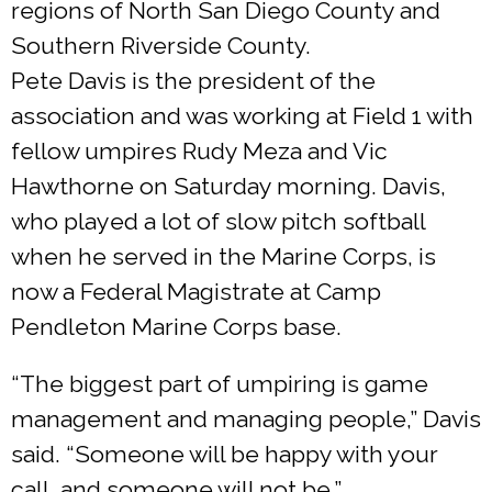
regions of North San Diego County and
Southern Riverside County.
Pete Davis is the president of the
association and was working at Field 1 with
fellow umpires Rudy Meza and Vic
Hawthorne on Saturday morning. Davis,
who played a lot of slow pitch softball
when he served in the Marine Corps, is
now a Federal Magistrate at Camp
Pendleton Marine Corps base.
“The biggest part of umpiring is game
management and managing people,” Davis
said. “Someone will be happy with your
call, and someone will not be.”