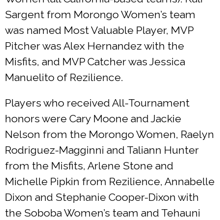
Sargent from Morongo Women’s team
was named Most Valuable Player, MVP
Pitcher was Alex Hernandez with the
Misfits, and MVP Catcher was Jessica
Manuelito of Rezilience.
Players who received All-Tournament
honors were Cary Moone and Jackie
Nelson from the Morongo Women, Raelyn
Rodriguez-Magginni and Taliann Hunter
from the Misfits, Arlene Stone and
Michelle Pipkin from Rezilience, Annabelle
Dixon and Stephanie Cooper-Dixon with
the Soboba Women’s team and Tehauni