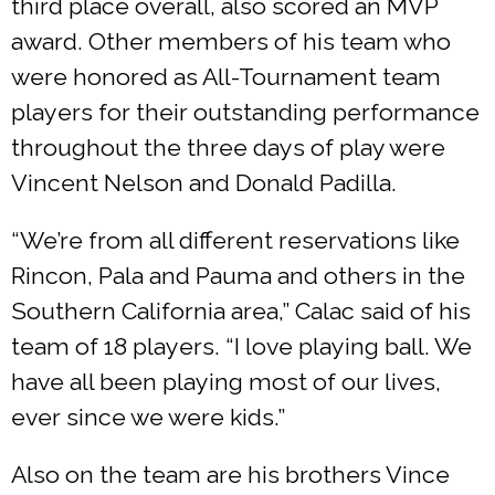
third place overall, also scored an MVP
award. Other members of his team who
were honored as All-Tournament team
players for their outstanding performance
throughout the three days of play were
Vincent Nelson and Donald Padilla.
“We’re from all different reservations like
Rincon, Pala and Pauma and others in the
Southern California area,” Calac said of his
team of 18 players. “I love playing ball. We
have all been playing most of our lives,
ever since we were kids.”
Also on the team are his brothers Vince