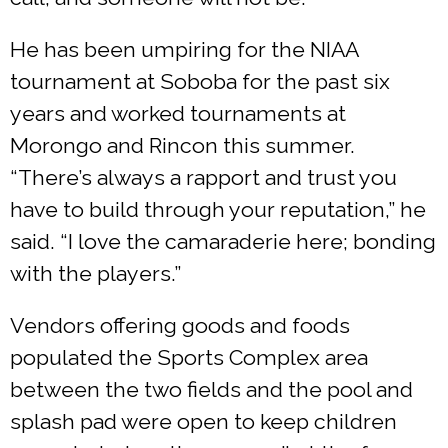
He has been umpiring for the NIAA
tournament at Soboba for the past six
years and worked tournaments at
Morongo and Rincon this summer.
“There’s always a rapport and trust you
have to build through your reputation,” he
said. “I love the camaraderie here; bonding
with the players.”
Vendors offering goods and foods
populated the Sports Complex area
between the two fields and the pool and
splash pad were open to keep children