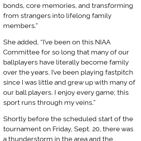
bonds, core memories, and transforming
from strangers into lifelong family
members.”
She added, “I’ve been on this NIAA
Committee for so long that many of our
ballplayers have literally become family
over the years. I’ve been playing fastpitch
since I was little and grew up with many of
our ball players. I enjoy every game; this
sport runs through my veins.”
Shortly before the scheduled start of the
tournament on Friday, Sept. 20, there was
a thunderstorm in the area and the