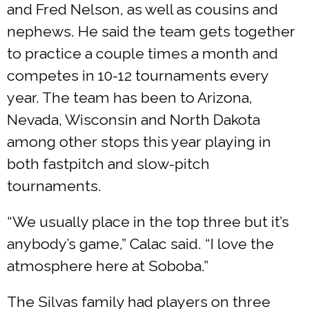
and Fred Nelson, as well as cousins and
nephews. He said the team gets together
to practice a couple times a month and
competes in 10-12 tournaments every
year. The team has been to Arizona,
Nevada, Wisconsin and North Dakota
among other stops this year playing in
both fastpitch and slow-pitch
tournaments.
“We usually place in the top three but it’s
anybody’s game,” Calac said. “I love the
atmosphere here at Soboba.”
The Silvas family had players on three