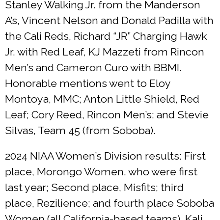
Stanley Walking Jr. from the Manderson
A’s, Vincent Nelson and Donald Padilla with
the Cali Reds, Richard “JR” Charging Hawk
Jr. with Red Leaf, KJ Mazzeti from Rincon
Men’s and Cameron Curo with BBMI.
Honorable mentions went to Eloy
Montoya, MMC; Anton Little Shield, Red
Leaf; Cory Reed, Rincon Men’s; and Stevie
Silvas, Team 45 (from Soboba).
2024 NIAA Women’s Division results: First
place, Morongo Women, who were first
last year; Second place, Misfits; third
place, Rezilience; and fourth place Soboba
Women (all California-based teams). Kali