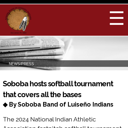
Skip to
main
☰
content
NEWS/PRESS
You are here
Soboba hosts softball tournament
that covers all the bases
◆ By Soboba Band of Luiseño Indians
The 2024 National Indian Athletic