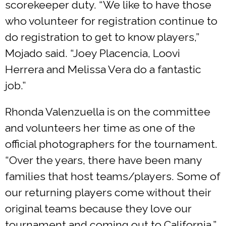
scorekeeper duty. “We like to have those
who volunteer for registration continue to
do registration to get to know players,”
Mojado said. “Joey Placencia, Loovi
Herrera and Melissa Vera do a fantastic
job.”
Rhonda Valenzuella is on the committee
and volunteers her time as one of the
official photographers for the tournament.
“Over the years, there have been many
families that host teams/players. Some of
our returning players come without their
original teams because they love our
tournament and coming out to California,”