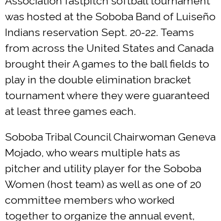
Association fastpitch softball tournament
was hosted at the Soboba Band of Luiseño
Indians reservation Sept. 20-22. Teams
from across the United States and Canada
brought their A games to the ball fields to
play in the double elimination bracket
tournament where they were guaranteed
at least three games each.
Soboba Tribal Council Chairwoman Geneva
Mojado, who wears multiple hats as
pitcher and utility player for the Soboba
Women (host team) as well as one of 20
committee members who worked
together to organize the annual event,