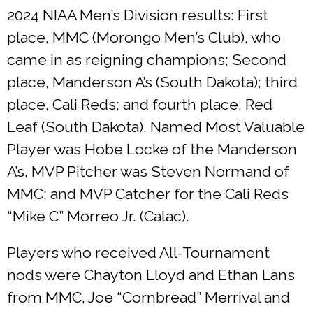
2024 NIAA Men’s Division results: First
place, MMC (Morongo Men’s Club), who
came in as reigning champions; Second
place, Manderson A’s (South Dakota); third
place, Cali Reds; and fourth place, Red
Leaf (South Dakota). Named Most Valuable
Player was Hobe Locke of the Manderson
A’s, MVP Pitcher was Steven Normand of
MMC; and MVP Catcher for the Cali Reds
“Mike C” Morreo Jr. (Calac).
Players who received All-Tournament
nods were Chayton Lloyd and Ethan Lans
from MMC, Joe “Cornbread” Merrival and