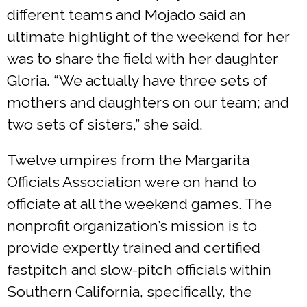
different teams and Mojado said an
ultimate highlight of the weekend for her
was to share the field with her daughter
Gloria. “We actually have three sets of
mothers and daughters on our team; and
two sets of sisters,” she said.
Twelve umpires from the Margarita
Officials Association were on hand to
officiate at all the weekend games. The
nonprofit organization’s mission is to
provide expertly trained and certified
fastpitch and slow-pitch officials within
Southern California, specifically, the