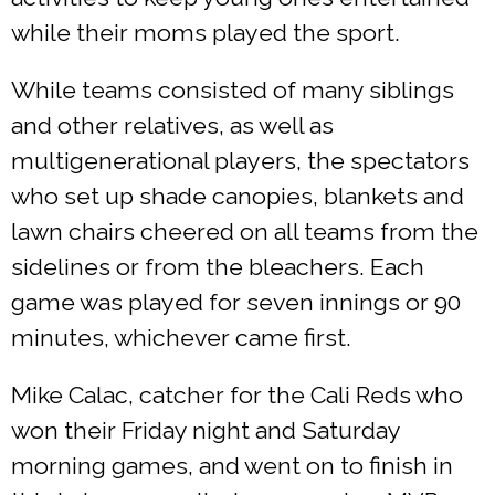
while their moms played the sport.
While teams consisted of many siblings
and other relatives, as well as
multigenerational players, the spectators
who set up shade canopies, blankets and
lawn chairs cheered on all teams from the
sidelines or from the bleachers. Each
game was played for seven innings or 90
minutes, whichever came first.
Mike Calac, catcher for the Cali Reds who
won their Friday night and Saturday
morning games, and went on to finish in