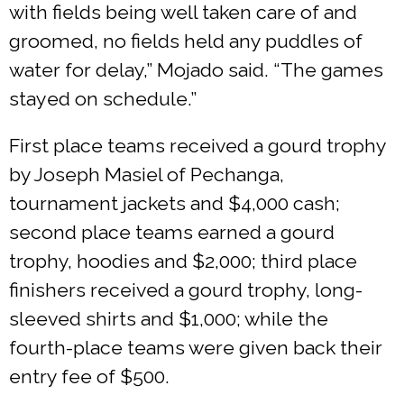
with fields being well taken care of and
groomed, no fields held any puddles of
water for delay,” Mojado said. “The games
stayed on schedule.”
First place teams received a gourd trophy
by Joseph Masiel of Pechanga,
tournament jackets and $4,000 cash;
second place teams earned a gourd
trophy, hoodies and $2,000; third place
finishers received a gourd trophy, long-
sleeved shirts and $1,000; while the
fourth-place teams were given back their
entry fee of $500.