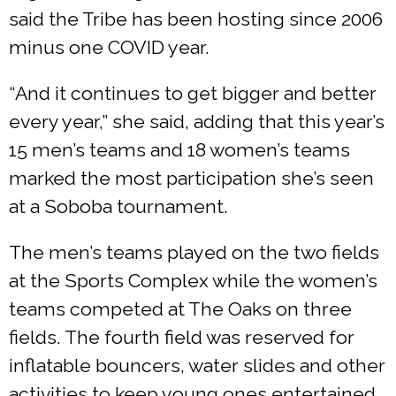
said the Tribe has been hosting since 2006
minus one COVID year.
“And it continues to get bigger and better
every year,” she said, adding that this year’s
15 men’s teams and 18 women’s teams
marked the most participation she’s seen
at a Soboba tournament.
The men’s teams played on the two fields
at the Sports Complex while the women’s
teams competed at The Oaks on three
fields. The fourth field was reserved for
inflatable bouncers, water slides and other
activities to keep young ones entertained