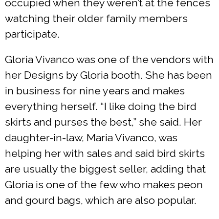
occupied when they weren’t at the fences
watching their older family members
participate.
Gloria Vivanco was one of the vendors with
her Designs by Gloria booth. She has been
in business for nine years and makes
everything herself. “I like doing the bird
skirts and purses the best,” she said. Her
daughter-in-law, Maria Vivanco, was
helping her with sales and said bird skirts
are usually the biggest seller, adding that
Gloria is one of the few who makes peon
and gourd bags, which are also popular.