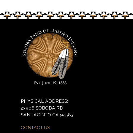
PHYSICAL ADDRESS:
23906 SOBOBA RD
SAN JACINTO CA 92583
CONTACT US