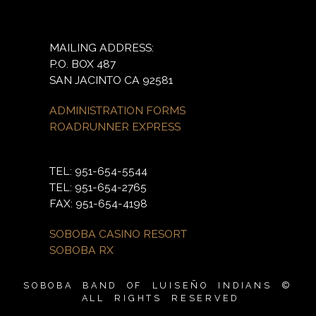
MAILING ADDRESS:
P.O. BOX 487
SAN JACINTO CA 92581
ADMINISTRATION FORMS
ROADRUNNER EXPRESS
TEL: 951-654-5544
TEL: 951-654-2765
FAX: 951-654-4198
SOBOBA CASINO RESORT
SOBOBA RX
SOBOBA BAND OF LUISEÑO INDIANS ©
ALL RIGHTS RESERVED