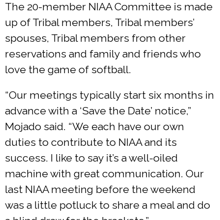
The 20-member NIAA Committee is made
up of Tribal members, Tribal members’
spouses, Tribal members from other
reservations and family and friends who
love the game of softball.
“Our meetings typically start six months in
advance with a ‘Save the Date’ notice,”
Mojado said. “We each have our own
duties to contribute to NIAA and its
success. I like to say it’s a well-oiled
machine with great communication. Our
last NIAA meeting before the weekend
was a little potluck to share a meal and do