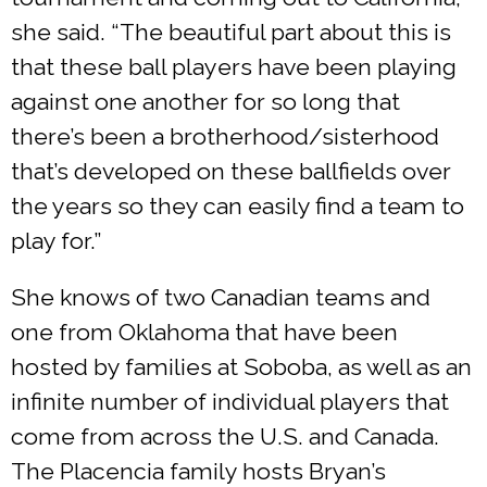
she said. “The beautiful part about this is
that these ball players have been playing
against one another for so long that
there’s been a brotherhood/sisterhood
that’s developed on these ballfields over
the years so they can easily find a team to
play for.”
She knows of two Canadian teams and
one from Oklahoma that have been
hosted by families at Soboba, as well as an
infinite number of individual players that
come from across the U.S. and Canada.
The Placencia family hosts Bryan’s