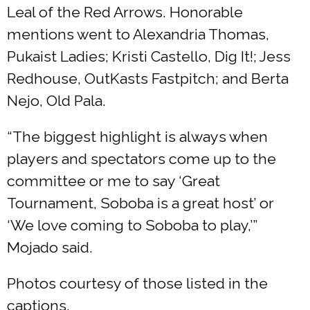
Leal of the Red Arrows. Honorable
mentions went to Alexandria Thomas,
Pukaist Ladies; Kristi Castello, Dig It!; Jess
Redhouse, OutKasts Fastpitch; and Berta
Nejo, Old Pala.
“The biggest highlight is always when
players and spectators come up to the
committee or me to say ‘Great
Tournament, Soboba is a great host’ or
‘We love coming to Soboba to play,’”
Mojado said.
Photos courtesy of those listed in the
captions.