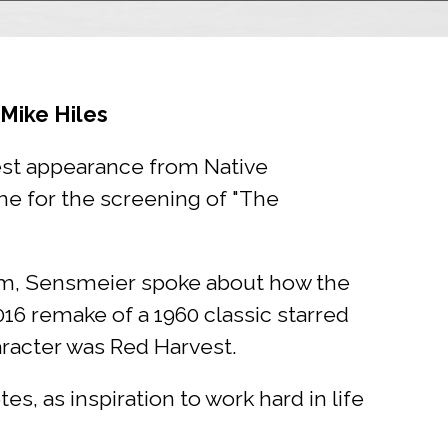
Mike Hiles
est appearance from Native
e for the screening of "The
um, Sensmeier spoke about how the
16 remake of a 1960 classic starred
racter was Red Harvest.
es, as inspiration to work hard in life