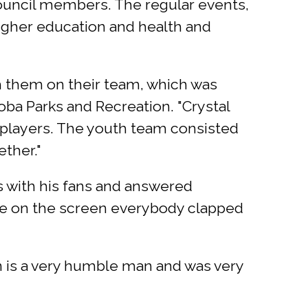
ouncil members. The regular events,
higher education and health and
th them on their team, which was
boba Parks and Recreation. "Crystal
 players. The youth team consisted
ether."
s with his fans and answered
me on the screen everybody clapped
n is a very humble man and was very