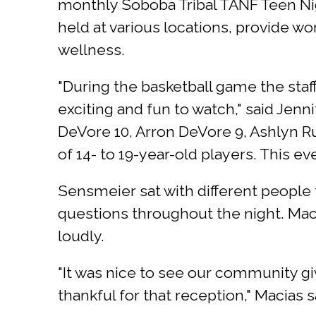
monthly Soboba Tribal TANF Teen Ni
held at various locations, provide w
wellness.
"During the basketball game the staf
exciting and fun to watch," said Jenn
DeVore 10, Arron DeVore 9, Ashlyn R
of 14- to 19-year-old players. This ev
Sensmeier sat with different people
questions throughout the night. Mac
loudly.
"It was nice to see our community g
thankful for that reception," Macias s