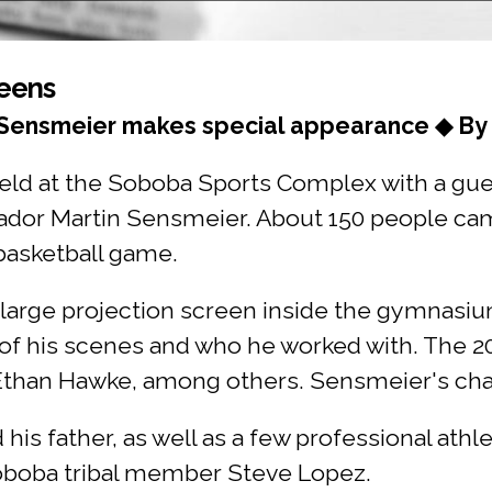
Teens
 Sensmeier makes special appearance ◆ By 
held at the Soboba Sports Complex with a gu
dor Martin Sensmeier. About 150 people cam
 basketball game.
large projection screen inside the gymnasi
of his scenes and who he worked with. The 20
 Ethan Hawke, among others. Sensmeier's cha
s father, as well as a few professional athlet
 Soboba tribal member Steve Lopez.