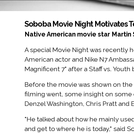
You are here
Soboba Movie Night Motivates 
Native American movie star Martin
A special Movie Night was recently 
American actor and Nike N7 Ambassa
Magnificent 7" after a Staff vs. Youth
Before the movie was shown on the 
filming went, some insight on some 
Denzel Washington, Chris Pratt and
"He talked about how he mainly used hi
and get to where he is today," said