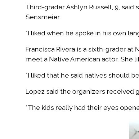
Third-grader Ashlyn Russell, 9, said
Sensmeier.
"I liked when he spoke in his own lan
Francisca Rivera is a sixth-grader a
meet a Native American actor. She li
"I liked that he said natives should be 
Lopez said the organizers received
"The kids really had their eyes opene