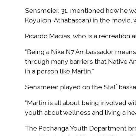
Sensmeier, 31, mentioned how he wan
Koyukon-Athabascan) in the movie, wh
Ricardo Macias, who is a recreation
"Being a Nike N7 Ambassador means 
through many barriers that Native A
in a person like Martin."
Sensmeier played on the Staff baske
"Martin is all about being involved w
youth about wellness and living a hea
The Pechanga Youth Department brou