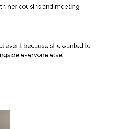
with her cousins and meeting
cial event because she wanted to
ongside everyone else.