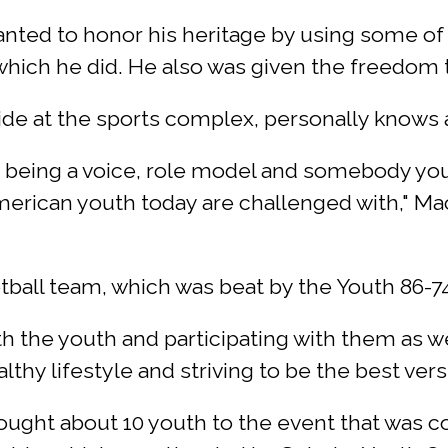
ted to honor his heritage by using some of hi
ich he did. He also was given the freedom to
 aide at the sports complex, personally knows
being a voice, role model and somebody you
merican youth today are challenged with," Ma
tball team, which was beat by the Youth 86-74
ith the youth and participating with them as we
lthy lifestyle and striving to be the best ver
ght about 10 youth to the event that was c