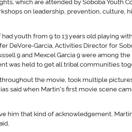
ghts, which are attended by Soboba Youth C
orkshops on leadership, prevention, culture, 
f had youth from 9 to 13 years old playing wi
ifer DeVore-Garcia, Activities Director for So
ussell 9 and Mexcel Garcia 9 were among the
ent was held to get all tribal communities tog
 throughout the movie, took multiple picture
ias said when Martin's first movie scene ca
ive him that kind of acknowledgement. Marti
aid.