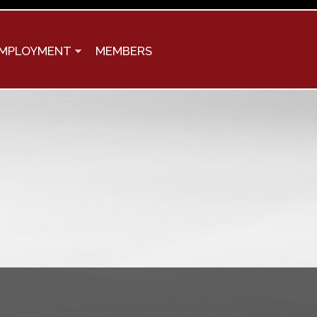
MPLOYMENT
MEMBERS