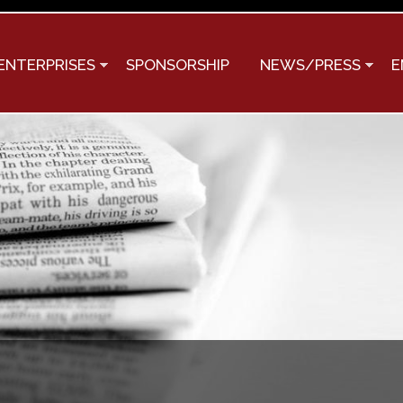
Skip to
main
content
ENTERPRISES
SPONSORSHIP
NEWS/PRESS
E