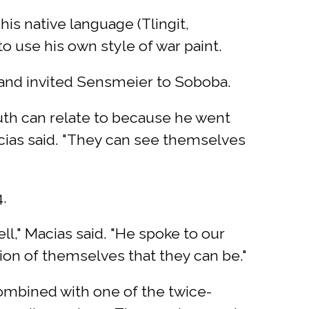
s native language (Tlingit,
 use his own style of war paint.
 and invited Sensmeier to Soboba.
th can relate to because he went
cias said. "They can see themselves
.
ll," Macias said. "He spoke to our
sion of themselves that they can be."
ombined with one of the twice-