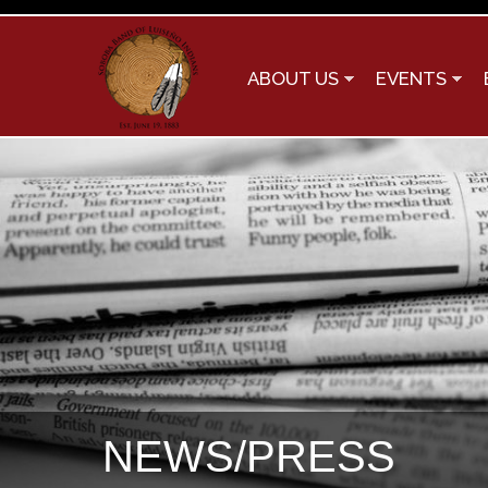
ABOUT US
EVENTS
NEWS/PRESS