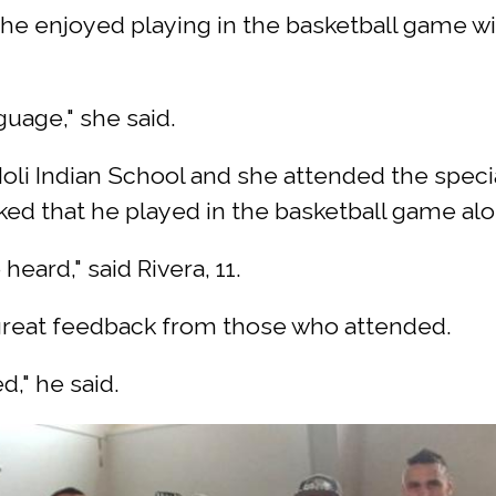
 she enjoyed playing in the basketball game 
guage," she said.
t Noli Indian School and she attended the spe
ked that he played in the basketball game al
heard," said Rivera, 11.
 great feedback from those who attended.
d," he said.