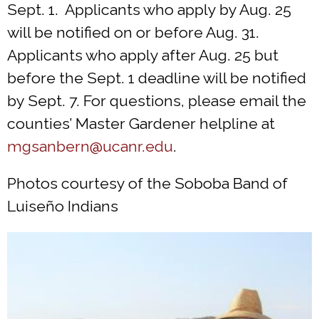
Sept. 1. Applicants who apply by Aug. 25
will be notified on or before Aug. 31.
Applicants who apply after Aug. 25 but
before the Sept. 1 deadline will be notified
by Sept. 7. For questions, please email the
counties’ Master Gardener helpline at
mgsanbern@ucanr.edu
.
Photos courtesy of the Soboba Band of
Luiseño Indians