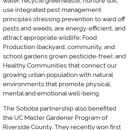
water, recycle greenwaste, nurture soil,
use integrated pest management
principles stressing prevention to ward off
pests and weeds, are energy-efficient, and
attract appropriate wildlife; Food
Production (backyard, community, and
school gardens grown pesticide-free); and
Healthy Communities that connect our
growing urban population with natural
environments that promote physical,
mental and emotional well-being.
The Soboba partnership also benefited
the UC Master Gardener Program of
Riverside County. They recently won first