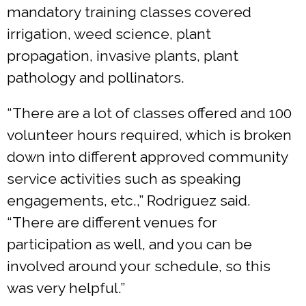
mandatory training classes covered
irrigation, weed science, plant
propagation, invasive plants, plant
pathology and pollinators.
“There are a lot of classes offered and 100
volunteer hours required, which is broken
down into different approved community
service activities such as speaking
engagements, etc.,” Rodriguez said.
“There are different venues for
participation as well, and you can be
involved around your schedule, so this
was very helpful.”