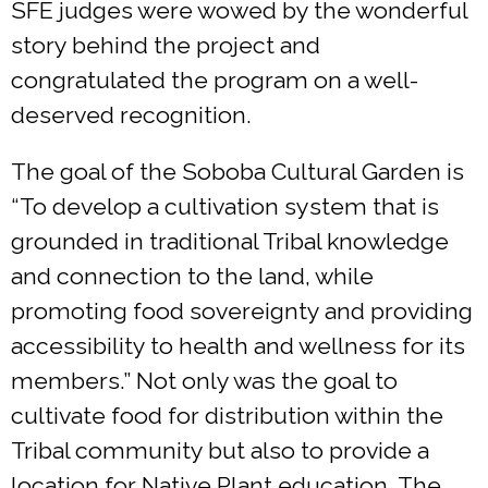
SFE judges were wowed by the wonderful
story behind the project and
congratulated the program on a well-
deserved recognition.
The goal of the Soboba Cultural Garden is
“To develop a cultivation system that is
grounded in traditional Tribal knowledge
and connection to the land, while
promoting food sovereignty and providing
accessibility to health and wellness for its
members.” Not only was the goal to
cultivate food for distribution within the
Tribal community but also to provide a
location for Native Plant education. The