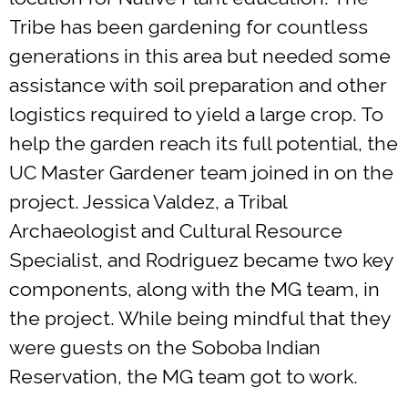
Tribe has been gardening for countless
generations in this area but needed some
assistance with soil preparation and other
logistics required to yield a large crop. To
help the garden reach its full potential, the
UC Master Gardener team joined in on the
project. Jessica Valdez, a Tribal
Archaeologist and Cultural Resource
Specialist, and Rodriguez became two key
components, along with the MG team, in
the project. While being mindful that they
were guests on the Soboba Indian
Reservation, the MG team got to work.