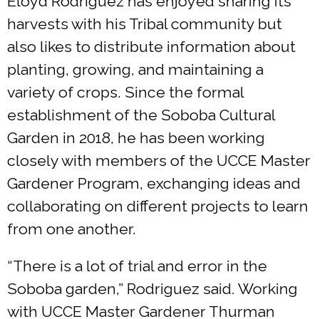
Eloyd Rodriguez has enjoyed sharing its
harvests with his Tribal community but
also likes to distribute information about
planting, growing, and maintaining a
variety of crops. Since the formal
establishment of the Soboba Cultural
Garden in 2018, he has been working
closely with members of the UCCE Master
Gardener Program, exchanging ideas and
collaborating on different projects to learn
from one another.
“There is a lot of trial and error in the
Soboba garden,” Rodriguez said. Working
with UCCE Master Gardener Thurman