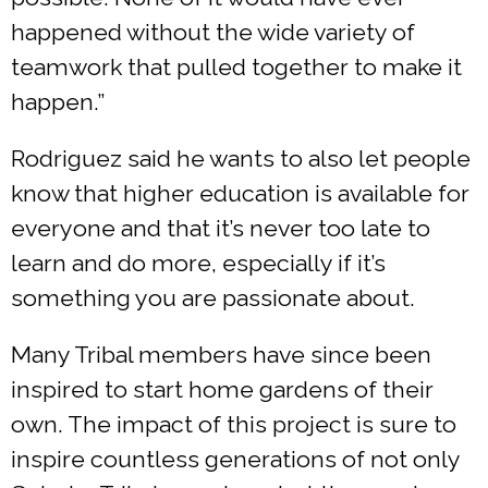
happened without the wide variety of
teamwork that pulled together to make it
happen.”
Rodriguez said he wants to also let people
know that higher education is available for
everyone and that it’s never too late to
learn and do more, especially if it’s
something you are passionate about.
Many Tribal members have since been
inspired to start home gardens of their
own. The impact of this project is sure to
inspire countless generations of not only