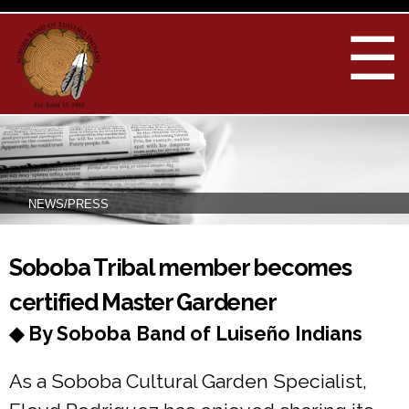
Skip to
main
☰
content
NEWS/PRESS
You are here
Soboba Tribal member becomes
certified Master Gardener
◆ By Soboba Band of Luiseño Indians
As a Soboba Cultural Garden Specialist,