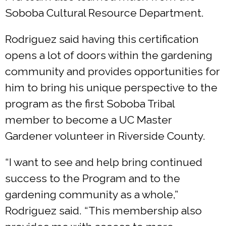
Soboba Cultural Resource Department.
Rodriguez said having this certification
opens a lot of doors within the gardening
community and provides opportunities for
him to bring his unique perspective to the
program as the first Soboba Tribal
member to become a UC Master
Gardener volunteer in Riverside County.
“I want to see and help bring continued
success to the Program and to the
gardening community as a whole,”
Rodriguez said. “This membership also