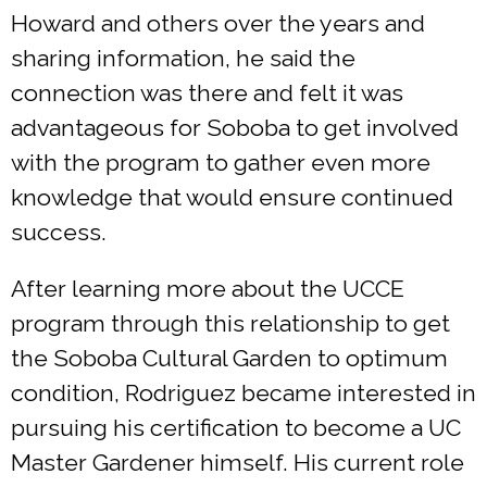
Howard and others over the years and
sharing information, he said the
connection was there and felt it was
advantageous for Soboba to get involved
with the program to gather even more
knowledge that would ensure continued
success.
After learning more about the UCCE
program through this relationship to get
the Soboba Cultural Garden to optimum
condition, Rodriguez became interested in
pursuing his certification to become a UC
Master Gardener himself. His current role