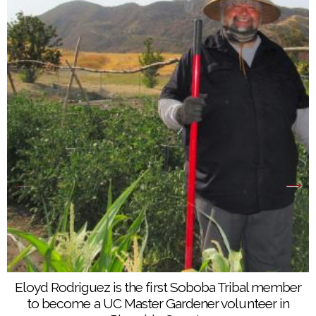
Eloyd Rodriguez is the first Soboba Tribal member
to become a UC Master Gardener volunteer in