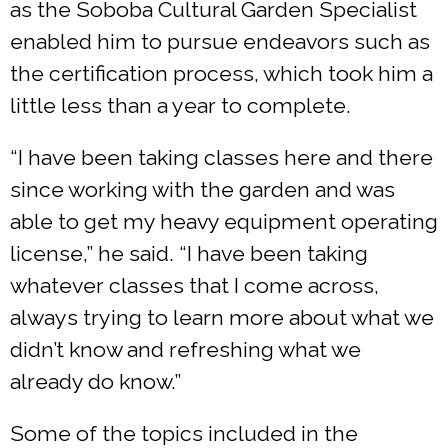
as the Soboba Cultural Garden Specialist
enabled him to pursue endeavors such as
the certification process, which took him a
little less than a year to complete.
“I have been taking classes here and there
since working with the garden and was
able to get my heavy equipment operating
license,” he said. “I have been taking
whatever classes that I come across,
always trying to learn more about what we
didn’t know and refreshing what we
already do know.”
Some of the topics included in the