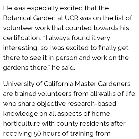
He was especially excited that the
Botanical Garden at UCR was on the list of
volunteer work that counted towards his
certification. “I always found it very
interesting, so I was excited to finally get
there to see it in person and work on the
gardens there,” he said.
University of California Master Gardeners
are trained volunteers from all walks of life
who share objective research-based
knowledge on all aspects of home
horticulture with county residents after
receiving 50 hours of training from