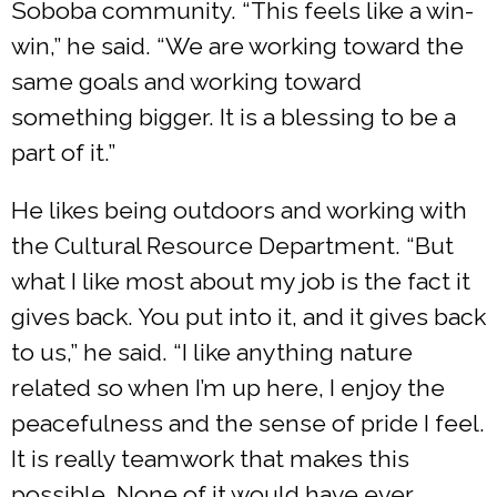
Soboba community. “This feels like a win-
win,” he said. “We are working toward the
same goals and working toward
something bigger. It is a blessing to be a
part of it.”
He likes being outdoors and working with
the Cultural Resource Department. “But
what I like most about my job is the fact it
gives back. You put into it, and it gives back
to us,” he said. “I like anything nature
related so when I’m up here, I enjoy the
peacefulness and the sense of pride I feel.
It is really teamwork that makes this
possible. None of it would have ever