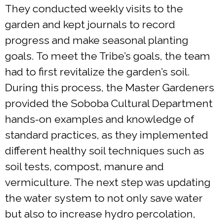
They conducted weekly visits to the
garden and kept journals to record
progress and make seasonal planting
goals. To meet the Tribe’s goals, the team
had to first revitalize the garden’s soil.
During this process, the Master Gardeners
provided the Soboba Cultural Department
hands-on examples and knowledge of
standard practices, as they implemented
different healthy soil techniques such as
soil tests, compost, manure and
vermiculture. The next step was updating
the water system to not only save water
but also to increase hydro percolation,