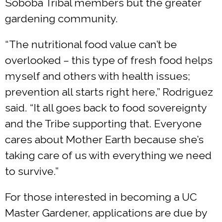
Soboba Tribal members but the greater
gardening community.
“The nutritional food value can’t be
overlooked – this type of fresh food helps
myself and others with health issues;
prevention all starts right here,” Rodriguez
said. “It all goes back to food sovereignty
and the Tribe supporting that. Everyone
cares about Mother Earth because she’s
taking care of us with everything we need
to survive.”
For those interested in becoming a UC
Master Gardener, applications are due by