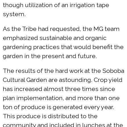
though utilization of an irrigation tape
system.
As the Tribe had requested, the MG team
emphasized sustainable and organic
gardening practices that would benefit the
garden in the present and future.
The results of the hard work at the Soboba
Cultural Garden are astounding. Crop yield
has increased almost three times since
plan implementation, and more than one
ton of produce is generated every year.
This produce is distributed to the
community and included in lunches at the