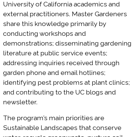
University of California academics and
external practitioners. Master Gardeners
share this knowledge primarily by
conducting workshops and
demonstrations; disseminating gardening
literature at public service events;
addressing inquiries received through
garden phone and email hotlines;
identifying pest problems at plant clinics;
and contributing to the UC blogs and
newsletter.
The program’s main priorities are
Sustainable Landscapes that conserve