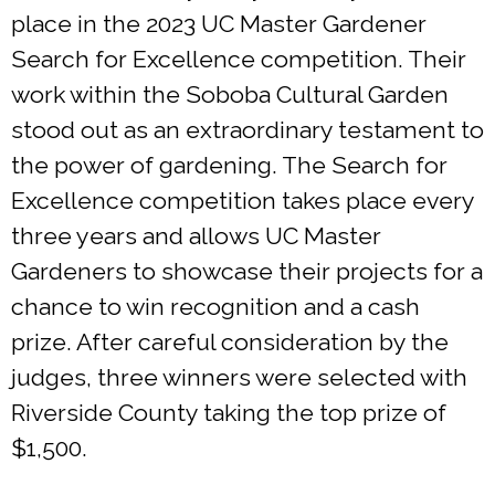
place in the 2023 UC Master Gardener
Search for Excellence competition. Their
work within the Soboba Cultural Garden
stood out as an extraordinary testament to
the power of gardening. The Search for
Excellence competition takes place every
three years and allows UC Master
Gardeners to showcase their projects for a
chance to win recognition and a cash
prize. After careful consideration by the
judges, three winners were selected with
Riverside County taking the top prize of
$1,500.