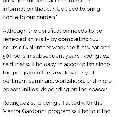
provides me with access to more
information that can be used to bring
home to our garden.”
Although the certification needs to be
renewed annually by completing 100
hours of volunteer work the first year and
50 hours in subsequent years, Rodriguez
said that will be easy to accomplish since
the program offers a wide variety of
pertinent seminars, workshops, and more
opportunities, depending on the season.
Rodriguez said being affiliated with the
Master Gardener program will benefit the