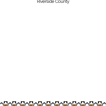
Riverside County
Soboba Cultural Garden Specialist Eloyd Rodriguez
is now a certified UC Master Gardener
Vegetables harvested from the Soboba Cultural
Garden are ready to be delivered to the Soboba
Tribal Preschool chefs to prepare student lunches
and meals for Elders