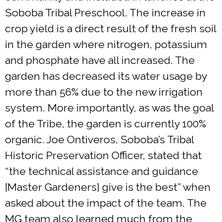
Soboba Tribal Preschool. The increase in
crop yield is a direct result of the fresh soil
in the garden where nitrogen, potassium
and phosphate have all increased. The
garden has decreased its water usage by
more than 56% due to the new irrigation
system. More importantly, as was the goal
of the Tribe, the garden is currently 100%
organic. Joe Ontiveros, Soboba’s Tribal
Historic Preservation Officer, stated that
“the technical assistance and guidance
[Master Gardeners] give is the best” when
asked about the impact of the team. The
MG team also learned much from the