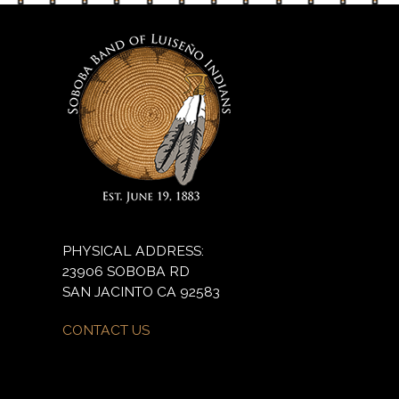
PHYSICAL ADDRESS:
23906 SOBOBA RD
SAN JACINTO CA 92583
CONTACT US