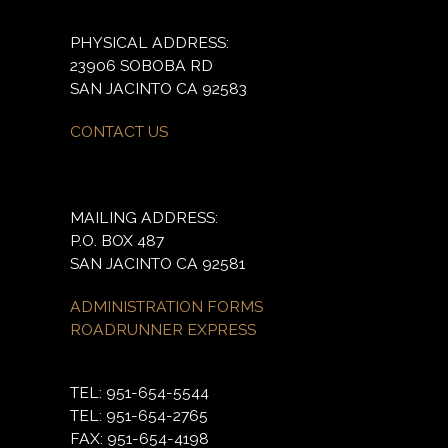
PHYSICAL ADDRESS:
23906 SOBOBA RD
SAN JACINTO CA 92583
CONTACT US
MAILING ADDRESS:
P.O. BOX 487
SAN JACINTO CA 92581
ADMINISTRATION FORMS
ROADRUNNER EXPRESS
TEL: 951-654-5544
TEL: 951-654-2765
FAX: 951-654-4198