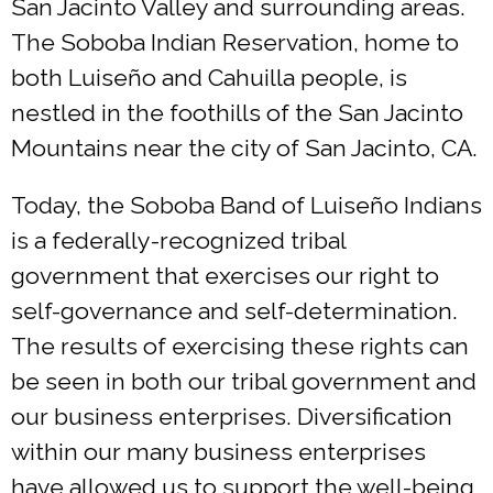
San Jacinto Valley and surrounding areas.
The Soboba Indian Reservation, home to
both Luiseño and Cahuilla people, is
nestled in the foothills of the San Jacinto
Mountains near the city of San Jacinto, CA.
Today, the Soboba Band of Luiseño Indians
is a federally-recognized tribal
government that exercises our right to
self-governance and self-determination.
The results of exercising these rights can
be seen in both our tribal government and
our business enterprises. Diversification
within our many business enterprises
have allowed us to support the well-being