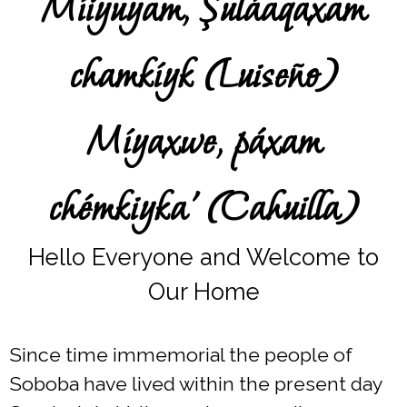
Míiyuyam, Şuláaqaxam
chamkíyk (Luiseño)
Míyaxwe, páxam
chémkiyka’ (Cahuilla)
Hello Everyone and Welcome to
Our Home
Since time immemorial the people of
Soboba have lived within the present day