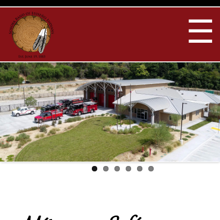
Skip to
main
☰
content