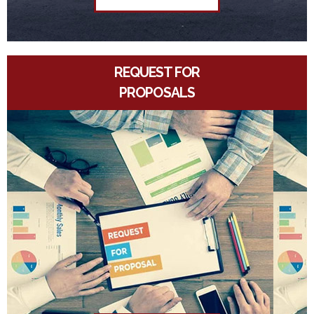
REQUEST FOR
PROPOSALS