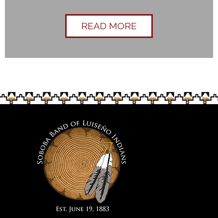
READ MORE