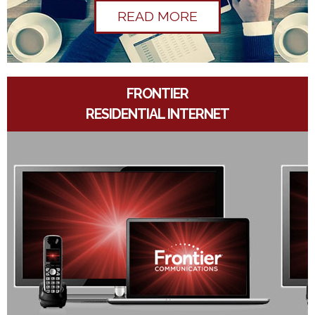
READ MORE
FRONTIER
RESIDENTIAL INTERNET