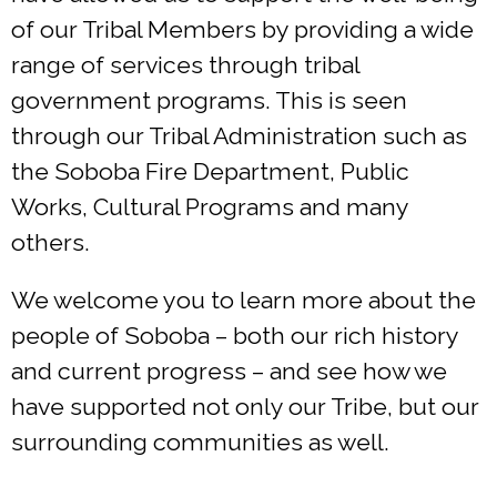
of our Tribal Members by providing a wide
range of services through tribal
government programs. This is seen
through our Tribal Administration such as
the Soboba Fire Department, Public
Works, Cultural Programs and many
others.
We welcome you to learn more about the
people of Soboba – both our rich history
and current progress – and see how we
have supported not only our Tribe, but our
surrounding communities as well.