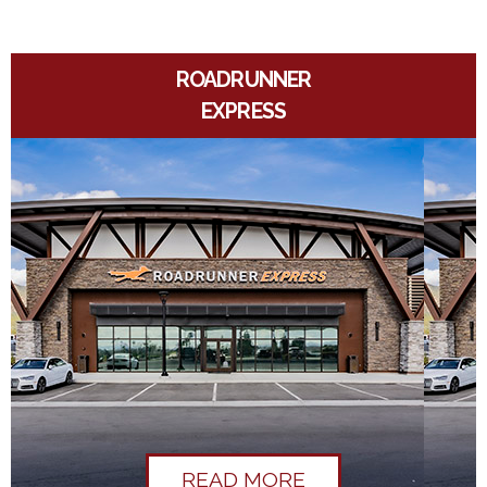
ROADRUNNER
EXPRESS
READ MORE