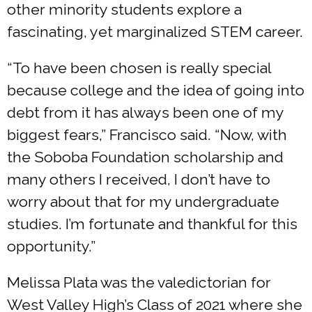
other minority students explore a
fascinating, yet marginalized STEM career.
“To have been chosen is really special
because college and the idea of going into
debt from it has always been one of my
biggest fears,” Francisco said. “Now, with
the Soboba Foundation scholarship and
many others I received, I don’t have to
worry about that for my undergraduate
studies. I’m fortunate and thankful for this
opportunity.”
Melissa Plata was the valedictorian for
West Valley High’s Class of 2021 where she