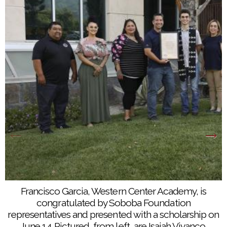
Francisco Garcia, Western Center Academy, is
Vanessa Fernandez, Noli Indian School, is
congratulated by Soboba Foundation
congratulated by Soboba Foundation
representatives and presented with a scholarship on
representatives and presented with a scholarship on
June 14. Pictured, from left, are Isaiah Vivanco,
June 14. Pictured, from left, are Isaiah Vivanco,