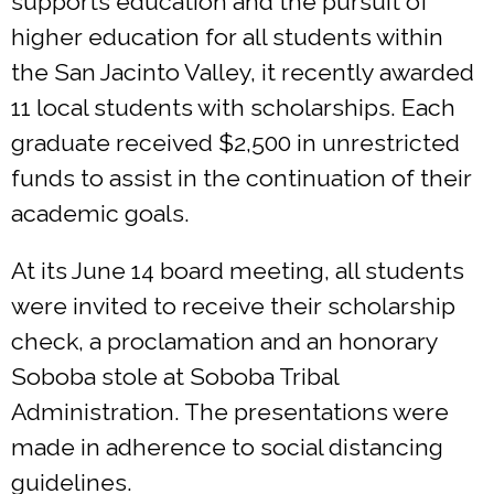
supports education and the pursuit of
higher education for all students within
the San Jacinto Valley, it recently awarded
11 local students with scholarships. Each
graduate received $2,500 in unrestricted
funds to assist in the continuation of their
academic goals.
At its June 14 board meeting, all students
were invited to receive their scholarship
check, a proclamation and an honorary
Soboba stole at Soboba Tribal
Administration. The presentations were
made in adherence to social distancing
guidelines.