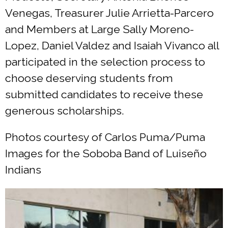
Venegas, Treasurer Julie Arrietta-Parcero
and Members at Large Sally Moreno-
Lopez, Daniel Valdez and Isaiah Vivanco all
participated in the selection process to
choose deserving students from
submitted candidates to receive these
generous scholarships.
Photos courtesy of Carlos Puma/Puma
Images for the Soboba Band of Luiseño
Indians