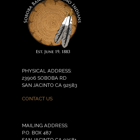
PHYSICAL ADDRESS:
23906 SOBOBA RD
SAN JACINTO CA 92583
CONTACT US
MAILING ADDRESS:
P.O. BOX 487
SAN JACINTO CA 92581