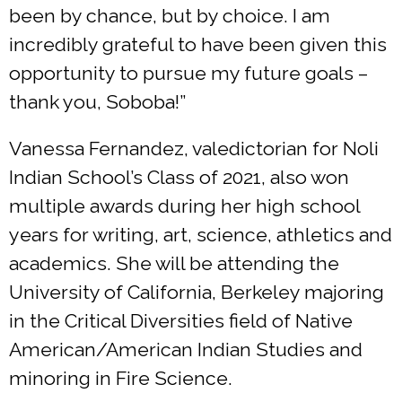
been by chance, but by choice. I am
incredibly grateful to have been given this
opportunity to pursue my future goals –
thank you, Soboba!”
Vanessa Fernandez, valedictorian for Noli
Indian School’s Class of 2021, also won
multiple awards during her high school
years for writing, art, science, athletics and
academics. She will be attending the
University of California, Berkeley majoring
in the Critical Diversities field of Native
American/American Indian Studies and
minoring in Fire Science.