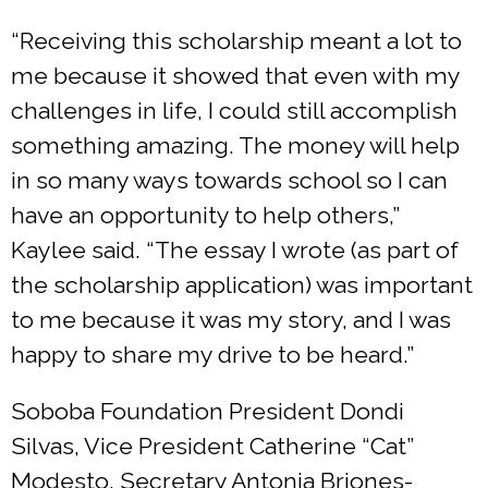
“Receiving this scholarship meant a lot to
me because it showed that even with my
challenges in life, I could still accomplish
something amazing. The money will help
in so many ways towards school so I can
have an opportunity to help others,”
Kaylee said. “The essay I wrote (as part of
the scholarship application) was important
to me because it was my story, and I was
happy to share my drive to be heard.”
Soboba Foundation President Dondi
Silvas, Vice President Catherine “Cat”
Modesto, Secretary Antonia Briones-