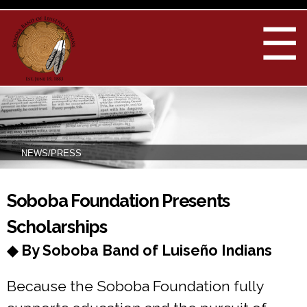
Skip to
main
☰
content
NEWS/PRESS
You are here
Soboba Foundation Presents
Scholarships
◆ By Soboba Band of Luiseño Indians
Because the Soboba Foundation fully