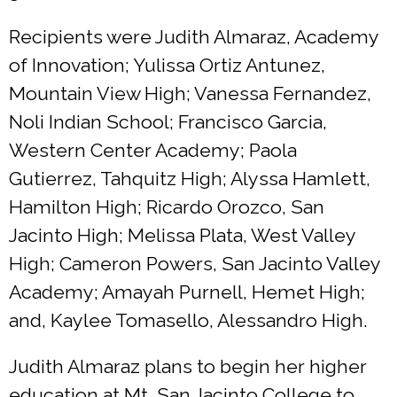
Recipients were Judith Almaraz, Academy
of Innovation; Yulissa Ortiz Antunez,
Mountain View High; Vanessa Fernandez,
Noli Indian School; Francisco Garcia,
Western Center Academy; Paola
Gutierrez, Tahquitz High; Alyssa Hamlett,
Hamilton High; Ricardo Orozco, San
Jacinto High; Melissa Plata, West Valley
High; Cameron Powers, San Jacinto Valley
Academy; Amayah Purnell, Hemet High;
and, Kaylee Tomasello, Alessandro High.
Judith Almaraz plans to begin her higher
education at Mt. San Jacinto College to