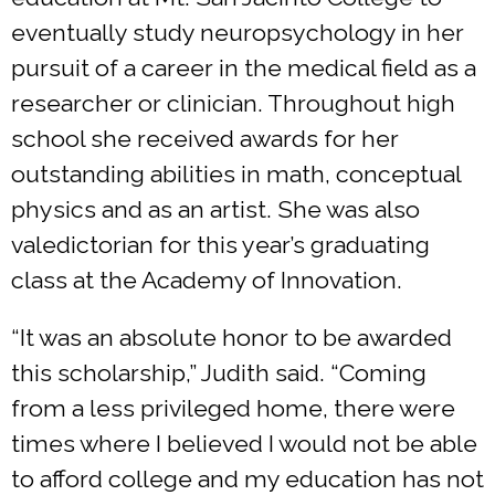
eventually study neuropsychology in her
pursuit of a career in the medical field as a
researcher or clinician. Throughout high
school she received awards for her
outstanding abilities in math, conceptual
physics and as an artist. She was also
valedictorian for this year’s graduating
class at the Academy of Innovation.
“It was an absolute honor to be awarded
this scholarship,” Judith said. “Coming
from a less privileged home, there were
times where I believed I would not be able
to afford college and my education has not