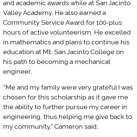
and academic awards while at San Jacinto
Valley Academy. He also earned a
Community Service Award for 100-plus
hours of active volunteerism. He excelled
in mathematics and plans to continue his
education at Mt. San Jacinto College on
his path to becoming a mechanical
engineer.
“Me and my family were very grateful I was
chosen for this scholarship as it gave me
the ability to further pursue my career in
engineering, thus helping me give back to
my community,” Cameron said.