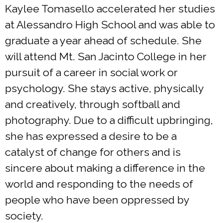
Kaylee Tomasello accelerated her studies
at Alessandro High School and was able to
graduate a year ahead of schedule. She
will attend Mt. San Jacinto College in her
pursuit of a career in social work or
psychology. She stays active, physically
and creatively, through softball and
photography. Due to a difficult upbringing,
she has expressed a desire to be a
catalyst of change for others and is
sincere about making a difference in the
world and responding to the needs of
people who have been oppressed by
society.