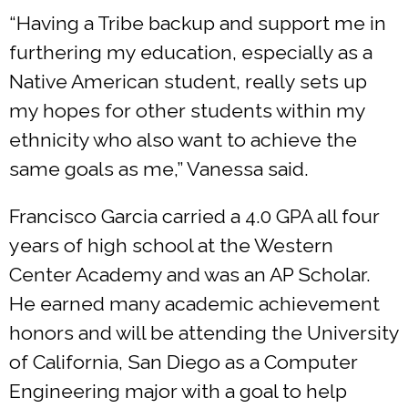
“Having a Tribe backup and support me in
furthering my education, especially as a
Native American student, really sets up
my hopes for other students within my
ethnicity who also want to achieve the
same goals as me,” Vanessa said.
Francisco Garcia carried a 4.0 GPA all four
years of high school at the Western
Center Academy and was an AP Scholar.
He earned many academic achievement
honors and will be attending the University
of California, San Diego as a Computer
Engineering major with a goal to help