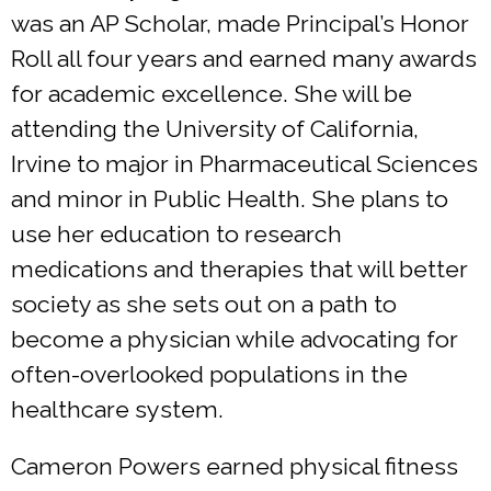
was an AP Scholar, made Principal’s Honor
Roll all four years and earned many awards
for academic excellence. She will be
attending the University of California,
Irvine to major in Pharmaceutical Sciences
and minor in Public Health. She plans to
use her education to research
medications and therapies that will better
society as she sets out on a path to
become a physician while advocating for
often-overlooked populations in the
healthcare system.
Cameron Powers earned physical fitness